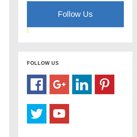
Follow Us
FOLLOW US