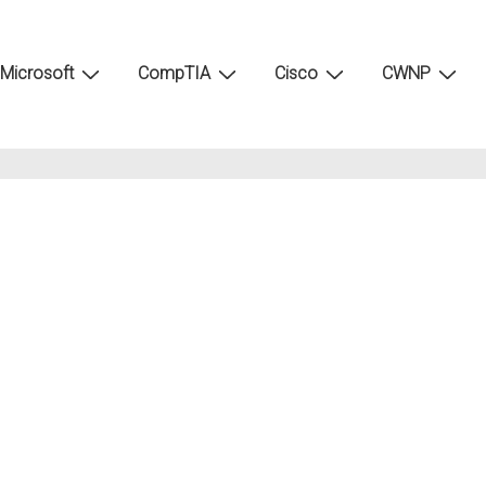
Microsoft
CompTIA
Cisco
CWNP