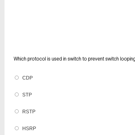
Which protocol is used in switch to prevent switch loopin
CDP
STP
RSTP
HSRP