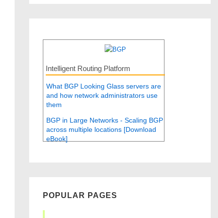
Intelligent Routing Platform
What BGP Looking Glass servers are
and how network administrators use
them
BGP in Large Networks - Scaling BGP
across multiple locations [Download
eBook]
POPULAR PAGES