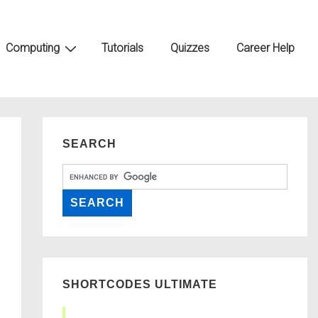
Computing
Tutorials
Quizzes
Career Help
SEARCH
SHORTCODES ULTIMATE