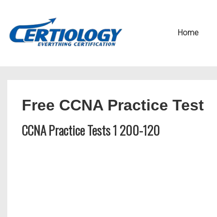
↓
Secondary
Skip
Navigation
Main
Home
to
Navigation
Main
Content
Free CCNA Practice Test
CCNA Practice Tests 1 200-120