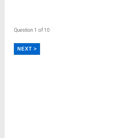
Question
1
of 10