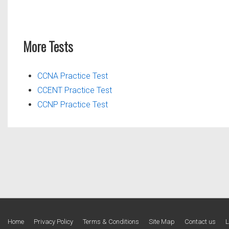
More Tests
CCNA Practice Test
CCENT Practice Test
CCNP Practice Test
Footer
Home
Privacy Policy
Terms & Conditions
Site Map
Contact us
L