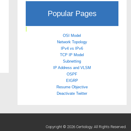
Popular Pages
OSI Model
Network Topology
IPv4 vs IPv6
TCP IP Model
Subnetting
IP Address and VLSM
OSPF
EIGRP
Resume Objective
Deactivate Twitter
Copyright © 2026 Certiology. All Rights Reserved.