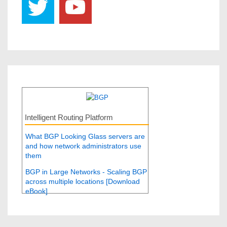
Intelligent Routing Platform
What BGP Looking Glass servers are
and how network administrators use
them
BGP in Large Networks - Scaling BGP
across multiple locations [Download
eBook]