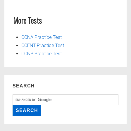
More Tests
CCNA Practice Test
CCENT Practice Test
CCNP Practice Test
SEARCH