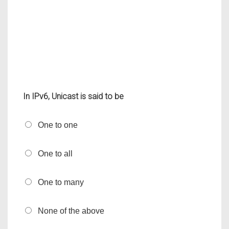
In IPv6, Unicast is said to be
One to one
One to all
One to many
None of the above