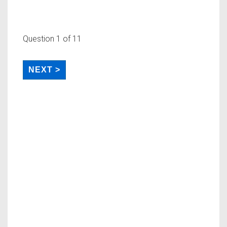
Question
1
of 11