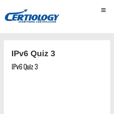
↓
Skip
MEN
to
Main
Content
Main
Navigation
IPv6 Quiz 3
IPv6 Quiz 3