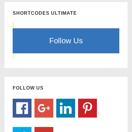
SHORTCODES ULTIMATE
Follow Us
FOLLOW US