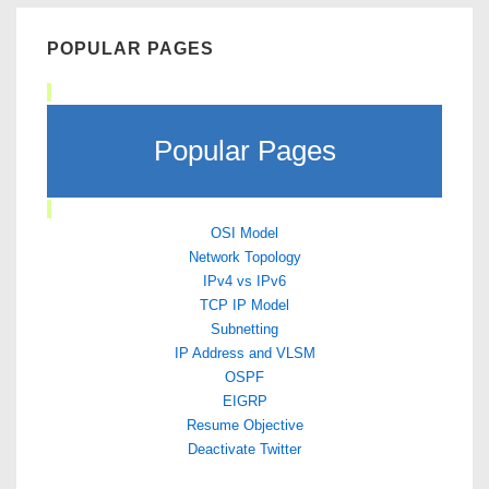
POPULAR PAGES
Popular Pages
OSI Model
Network Topology
IPv4 vs IPv6
TCP IP Model
Subnetting
IP Address and VLSM
OSPF
EIGRP
Resume Objective
Deactivate Twitter