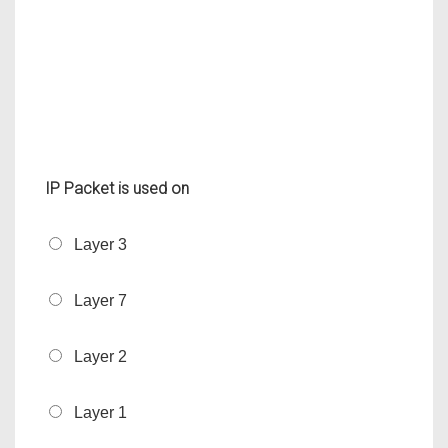
IP Packet is used on
Layer 3
Layer 7
Layer 2
Layer 1