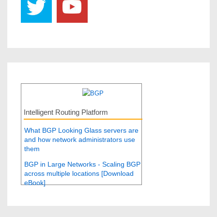
Intelligent Routing Platform
What BGP Looking Glass servers are
and how network administrators use
them
BGP in Large Networks - Scaling BGP
across multiple locations [Download
eBook]