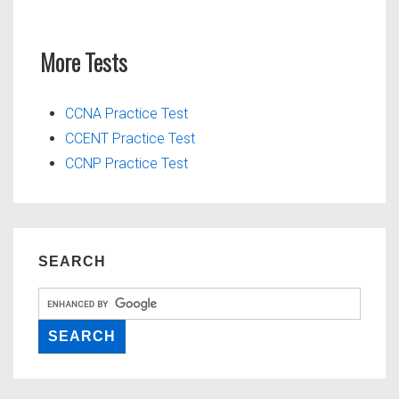
More Tests
CCNA Practice Test
CCENT Practice Test
CCNP Practice Test
SEARCH