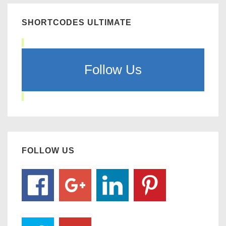
SHORTCODES ULTIMATE
Follow Us
FOLLOW US