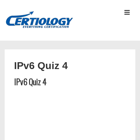
↓
Skip
MEN
to
Main
Content
Main
Navigation
IPv6 Quiz 4
IPv6 Quiz 4