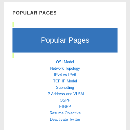
POPULAR PAGES
Popular Pages
OSI Model
Network Topology
IPv4 vs IPv6
TCP IP Model
Subnetting
IP Address and VLSM
OSPF
EIGRP
Resume Objective
Deactivate Twitter