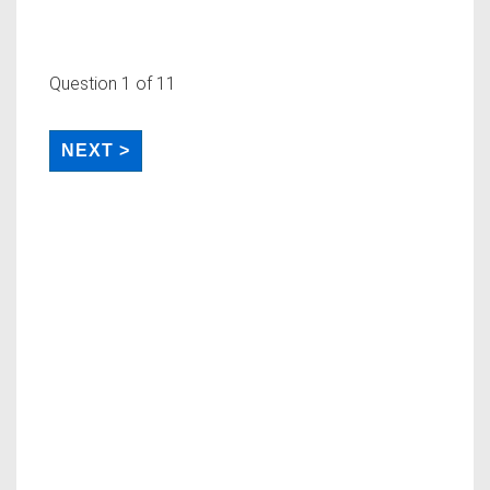
Question
1
of 11