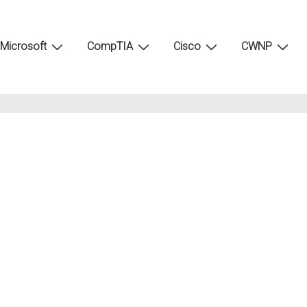
Microsoft
CompTIA
Cisco
CWNP