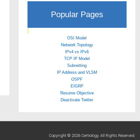
Popular Pages
OSI Model
Network Topology
IPv4 vs IPv6
TCP IP Model
Subnetting
IP Address and VLSM
OSPF
EIGRP
Resume Objective
Deactivate Twitter
Copyright © 2026 Certiology. All Rights Reserved.