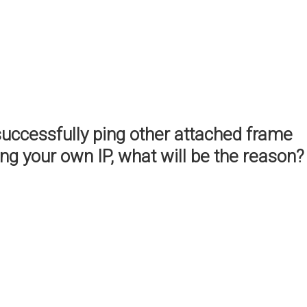
successfully ping other attached frame
ing your own IP, what will be the reason?