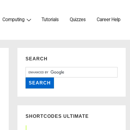
Computing
Tutorials
Quizzes
Career Help
SEARCH
SHORTCODES ULTIMATE