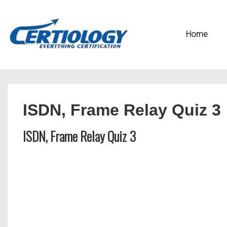
↓
Secondary
Skip
Navigation
Main
Home
to
Navigation
Main
Content
ISDN, Frame Relay Quiz 3
ISDN, Frame Relay Quiz 3