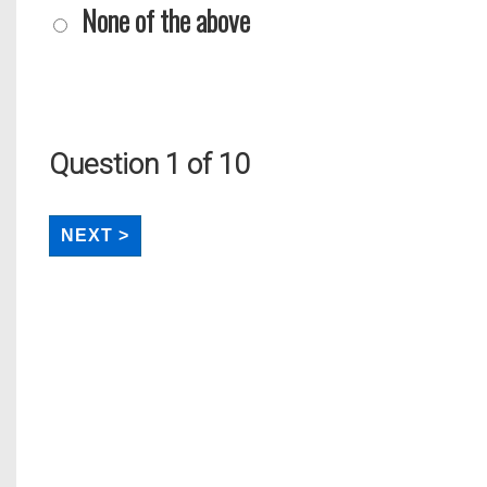
None of the above
Question
1
of 10