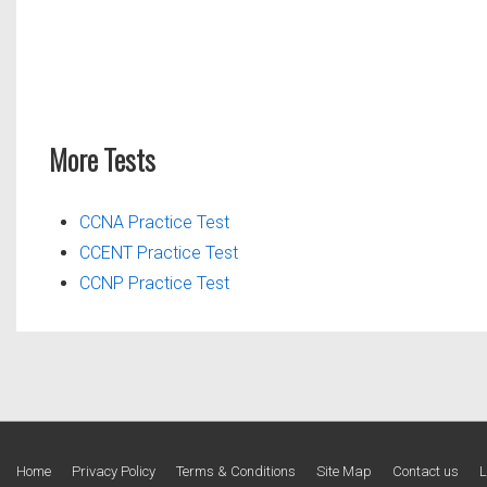
More Tests
CCNA Practice Test
CCENT Practice Test
CCNP Practice Test
Footer
Home
Privacy Policy
Terms & Conditions
Site Map
Contact us
L