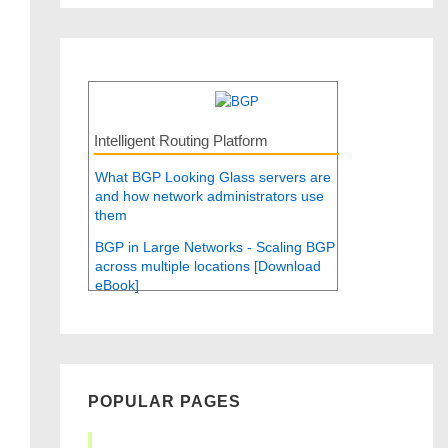
Intelligent Routing Platform
What BGP Looking Glass servers are
and how network administrators use
them
BGP in Large Networks - Scaling BGP
across multiple locations [Download
eBook]
POPULAR PAGES