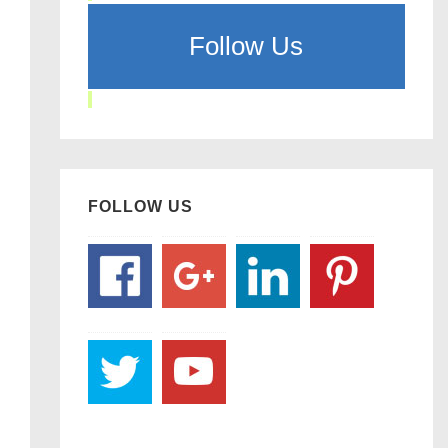
Follow Us
FOLLOW US