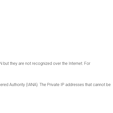
N but they are not recognized over the Internet. For
ered Authority (IANA). The
Private IP addresses
that cannot be