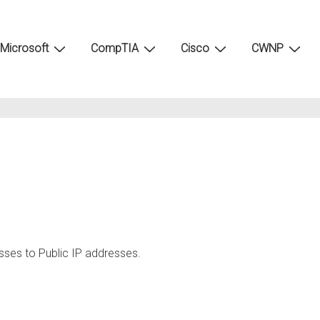
Microsoft
CompTIA
Cisco
CWNP
esses to Public IP addresses.