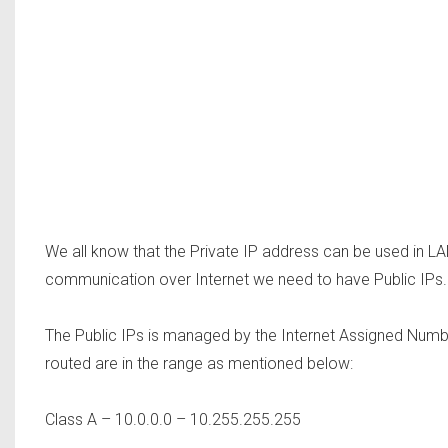
We all know that the Private IP address can be used in LA
communication over Internet we need to have Public IPs.
The Public IPs is managed by the Internet Assigned Numb
routed are in the range as mentioned below:
Class A – 10.0.0.0 – 10.255.255.255