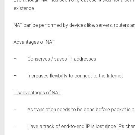
existence.
NAT can be performed by devices like, servers, routers and
Advantages of NAT
– Conserves / saves IP addresses
– Increases flexibility to connect to the Internet
Disadvantages of NAT
– As translation needs to be done before packet is actu
– Have a track of end-to-end IP is lost since IPs cha