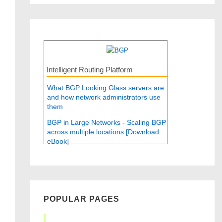
Intelligent Routing Platform
What BGP Looking Glass servers are
and how network administrators use
them
BGP in Large Networks - Scaling BGP
across multiple locations [Download
eBook]
POPULAR PAGES