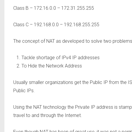
Class B – 172.16.0.0 – 172.31.255.255
Class C – 192.168.0.0 – 192.168.255.255
The concept of NAT as developed to solve two problems
Tackle shortage of IPv4 IP addresses
To Hide the Network Address
Usually smaller organizations get the Public IP from the I
Public IPs.
Using the NAT technology the Private IP address is stam
travel to and through the Internet.
Even though NAT has been of great use, it was not a perm