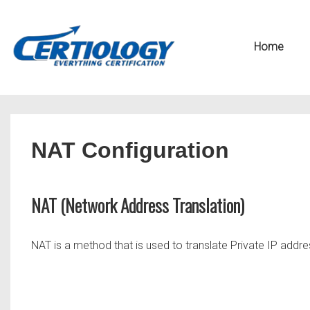
↓
Secondary
Skip
Navigation
Main
Home
to
Navigation
Main
Content
NAT Configuration
NAT (Network Address Translation)
NAT is a method that is used to translate Private IP addr