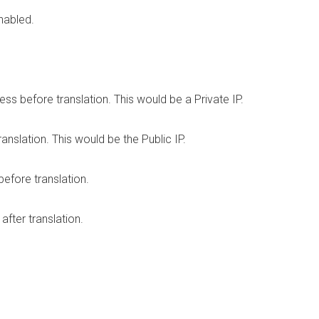
nabled.
s before translation. This would be a Private IP.
anslation. This would be the Public IP.
efore translation.
fter translation.