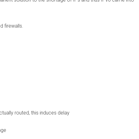
 firewalls.
ally routed, this induces delay
nge