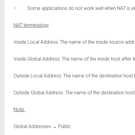
– Some applications do not work well when NAT is e
NAT terminology
Inside Local Address:
The name of the inside source addres
Inside Global Address:
The name of the inside host after tr
Outside Local Address:
The name of the destination host b
Outside Global Address:
The name of the destination host a
Note:
Global Addresses → Public