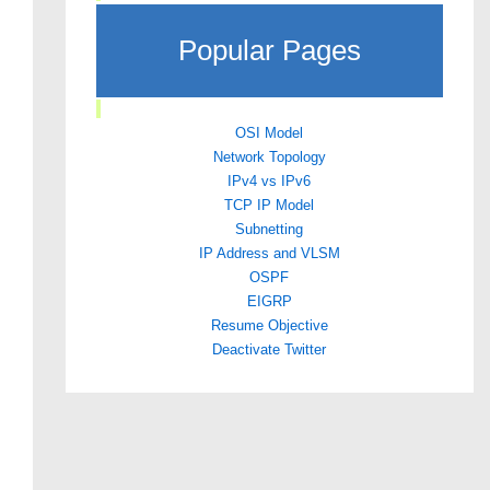
Popular Pages
OSI Model
Network Topology
IPv4 vs IPv6
TCP IP Model
Subnetting
IP Address and VLSM
OSPF
EIGRP
Resume Objective
Deactivate Twitter