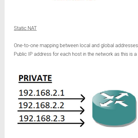
Static NAT
One-to-one mapping between local and global addresses is
Public IP address for each host in the network as this is