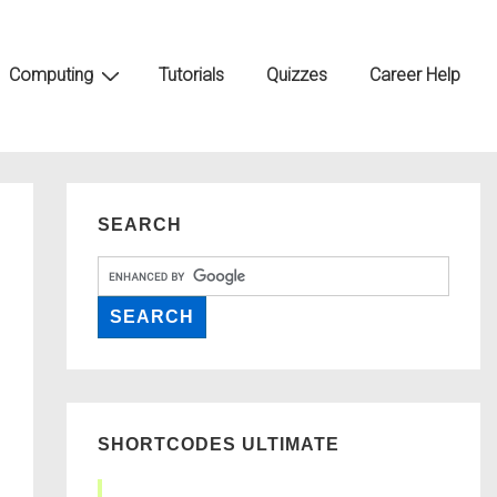
Computing
Tutorials
Quizzes
Career Help
SEARCH
SHORTCODES ULTIMATE