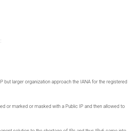
:
SP but larger organization approach the IANA for the registered
ped or marked or masked with a Public IP and then allowed to
anent solution to the shortage of IPs and thus IPv6 came into