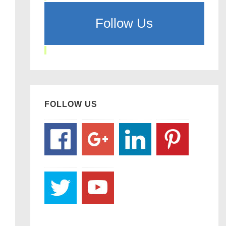
Follow Us
FOLLOW US