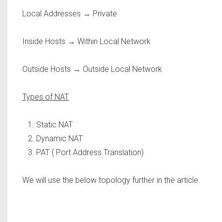
Local Addresses → Private
Inside Hosts → Within Local Network
Outside Hosts → Outside Local Network
Types of NAT
Static NAT
Dynamic NAT
PAT ( Port Address Translation)
We will use the below topology further in the article.