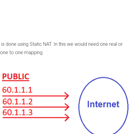
 done using Static NAT. In this we would need one real or
 a one to one mapping.