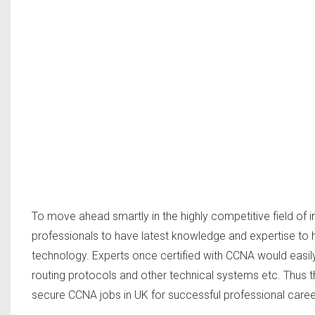
To move ahead smartly in the highly competitive field of in
professionals to have latest knowledge and expertise to ha
technology. Experts once certified with CCNA would easil
routing protocols and other technical systems etc. Thus 
secure CCNA jobs in UK for successful professional caree