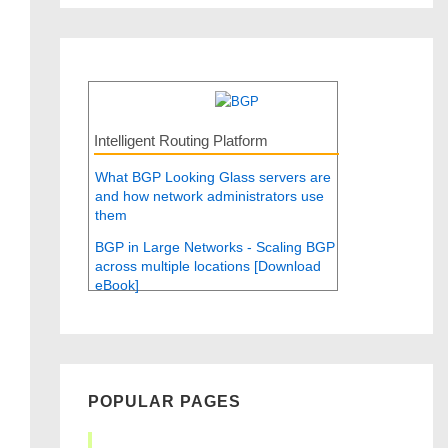
Intelligent Routing Platform
What BGP Looking Glass servers are
and how network administrators use
them
BGP in Large Networks - Scaling BGP
across multiple locations [Download
eBook]
POPULAR PAGES