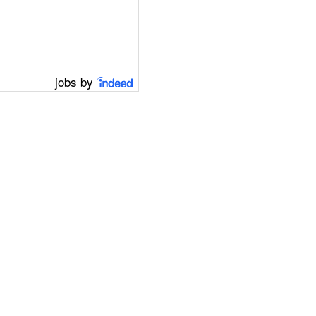
jobs by