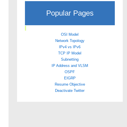
Popular Pages
OSI Model
Network Topology
IPv4 vs IPv6
TCP IP Model
Subnetting
IP Address and VLSM
OSPF
EIGRP
Resume Objective
Deactivate Twitter