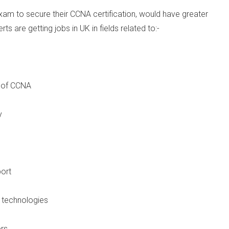
exam to secure their CCNA certification, would have greater
s are getting jobs in UK in fields related to:-
 of CCNA
y
ort
 technologies
rs