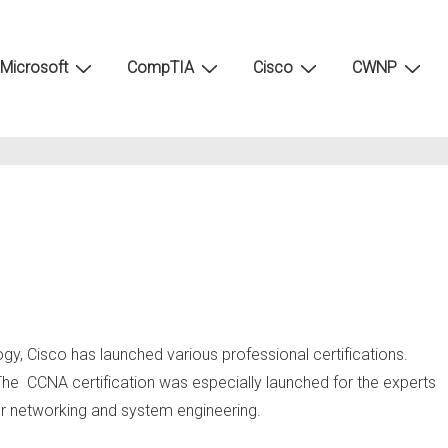
Microsoft
CompTIA
Cisco
CWNP
ogy, Cisco has launched various professional certifications.
 The CCNA certification was especially launched for the experts
er networking and system engineering.