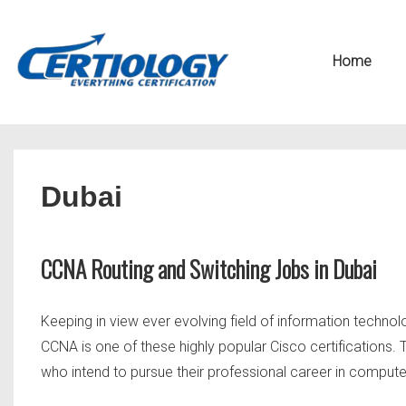
↓
Secondary
Skip
Navigation
Main
Home
to
Navigation
Main
Content
Dubai
CCNA Routing and Switching Jobs in Dubai
Keeping in view ever evolving field of information technol
CCNA is one of these highly popular Cisco certifications.
who intend to pursue their professional career in comput