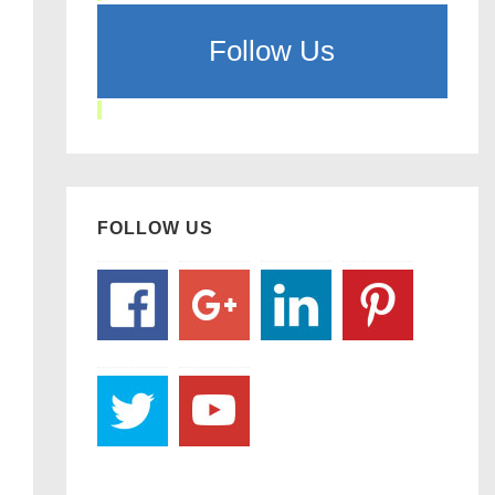
Follow Us
FOLLOW US