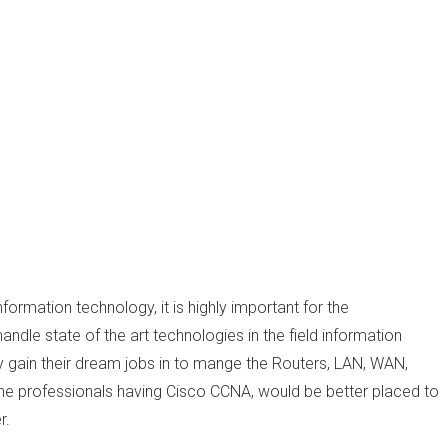
formation technology, it is highly important for the
ndle state of the art technologies in the field information
y gain their dream jobs in to mange the Routers, LAN, WAN,
the professionals having Cisco CCNA, would be better placed to
r.