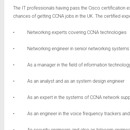
The IT professionals having pass the Cisco certification 
chances of getting CCNA jobs in the UK. The certified expert
• Networking experts covering CCNA technologies
• Networking engineer in senior networking systems
• As a manager in the field of information technolog
• As an analyst and as an system design engineer
• As an expert in the systems of CCNA network supp
• As an engineer in the voice frequency trackers and
• As security engineers and also as telecom enginee