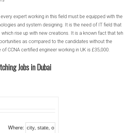
t every expert working in this field must be equipped with the
ogies and system designing. It is the need of IT field that
hich rise up with new creations. It is a known fact that teh
pportunities as compared to the candidates without the
 of CCNA certified engineer working in UK is £35,000.
tching Jobs in Dubai
Where: