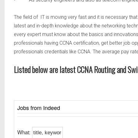
The field of IT is moving very fast and it is necessary tha
latest and in-depth knowledge about the networking technol
every expert must know about the basics and innovations w
professionals having CCNA certification, get better job o
professionals credentials like CCNA. The average pay rate
Listed below are latest CCNA Routing and Swi
Jobs from Indeed
What: