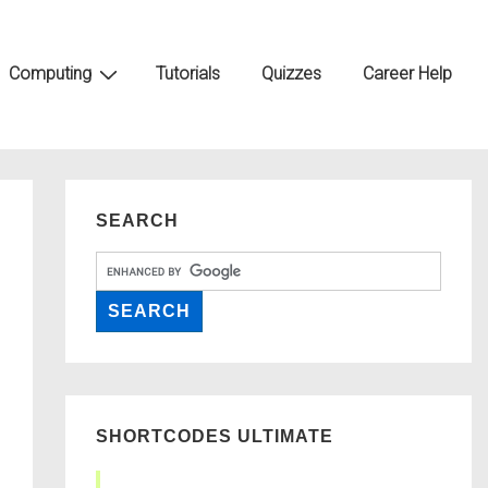
Computing
Tutorials
Quizzes
Career Help
SEARCH
SHORTCODES ULTIMATE