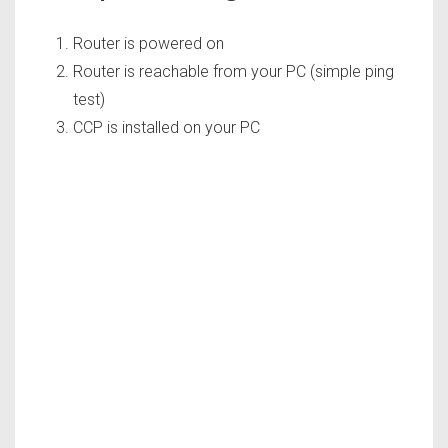
Router is powered on
Router is reachable from your PC (simple ping
test)
CCP is installed on your PC