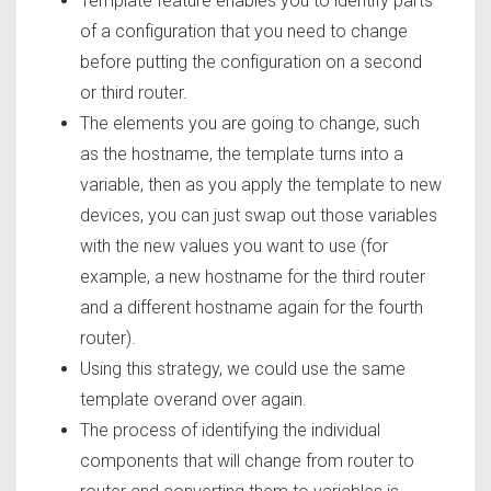
Template feature enables you to identify parts
of a configuration that you need to change
before putting the configuration on a second
or third router.
The elements you are going to change, such
as the hostname, the template turns into a
variable, then as you apply the template to new
devices, you can just swap out those variables
with the new values you want to use (for
example, a new hostname for the third router
and a different hostname again for the fourth
router).
Using this strategy, we could use the same
template overand over again.
The process of identifying the individual
components that will change from router to