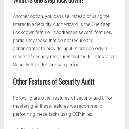
Another option, you can use instead of using the
interactive Security Audit Wizard, is the One-Step
Lockdown feature. It addresses several features,
particularly those that do not require the
administrator to provide input. It provide only a
subset of security measures that the full interactive
Security Audit feature can perform.
Other Features of Security Audit
Following are other features of security audit. For
mastering all these features we recommend
performing these tasks using CCP in lab.