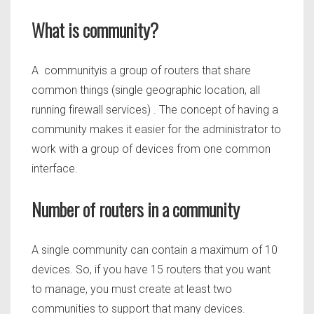
What is community?
A communityis a group of routers that share
common things (single geographic location, all
running firewall services) . The concept of having a
community makes it easier for the administrator to
work with a group of devices from one common
interface.
Number of routers in a community
A single community can contain a maximum of 10
devices. So, if you have 15 routers that you want
to manage, you must create at least two
communities to support that many devices.