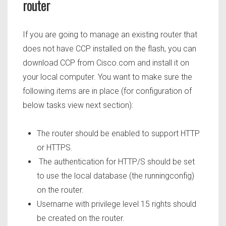
router
If you are going to manage an existing router that
does not have CCP installed on the flash, you can
download CCP from Cisco.com and install it on
your local computer. You want to make sure the
following items are in place (for configuration of
below tasks view next section):
The router should be enabled to support HTTP
or HTTPS.
The authentication for HTTP/S should be set
to use the local database (the runningconfig)
on the router.
Username with privilege level 15 rights should
be created on the router.