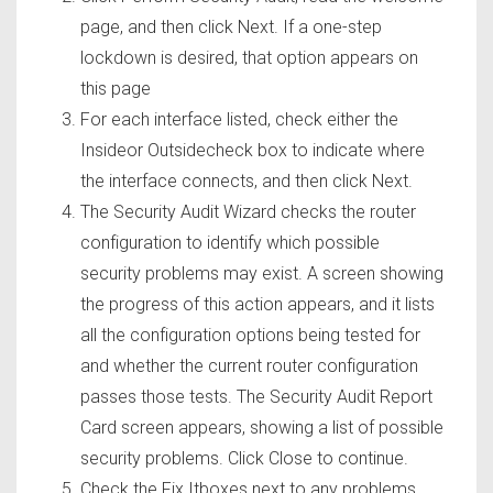
page, and then click Next. If a one-step
lockdown is desired, that option appears on
this page
For each interface listed, check either the
Insideor Outsidecheck box to indicate where
the interface connects, and then click Next.
The Security Audit Wizard checks the router
configuration to identify which possible
security problems may exist. A screen showing
the progress of this action appears, and it lists
all the configuration options being tested for
and whether the current router configuration
passes those tests. The Security Audit Report
Card screen appears, showing a list of possible
security problems. Click Close to continue.
Check the Fix Itboxes next to any problems