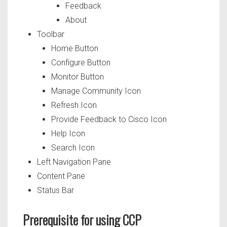
Feedback
About
Toolbar
Home Button
Configure Button
Monitor Button
Manage Community Icon
Refresh Icon
Provide Feedback to Cisco Icon
Help Icon
Search Icon
Left Navigation Pane
Content Pane
Status Bar
Prerequisite for using CCP