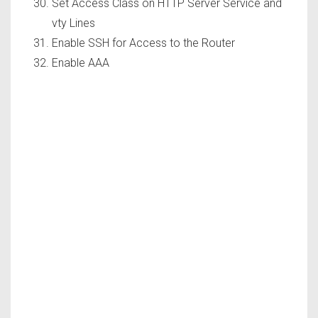
Set Access Class on HTTP Server Service and
vty Lines
Enable SSH for Access to the Router
Enable AAA