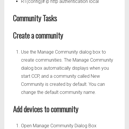
R1(config)# ip http authentication local
Community Tasks
Create a community
Use the Manage Community dialog box to
create communities. The Manage Community
dialog box automatically displays when you
start CCP, and a community called New
Community is created by default. You can
change the default community name.
Add devices to community
Open Manage Community Dialog Box