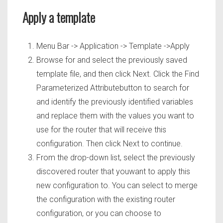
Apply a template
Menu Bar -> Application -> Template ->Apply
Browse for and select the previously saved
template file, and then click Next. Click the Find
Parameterized Attributebutton to search for
and identify the previously identified variables
and replace them with the values you want to
use for the router that will receive this
configuration. Then click Next to continue.
From the drop-down list, select the previously
discovered router that youwant to apply this
new configuration to. You can select to merge
the configuration with the existing router
configuration, or you can choose to