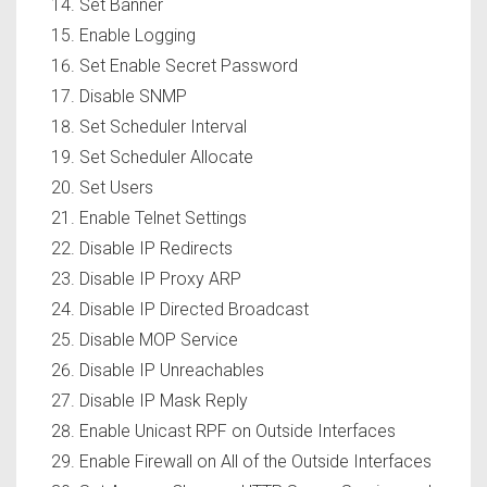
Set Banner
Enable Logging
Set Enable Secret Password
Disable SNMP
Set Scheduler Interval
Set Scheduler Allocate
Set Users
Enable Telnet Settings
Disable IP Redirects
Disable IP Proxy ARP
Disable IP Directed Broadcast
Disable MOP Service
Disable IP Unreachables
Disable IP Mask Reply
Enable Unicast RPF on Outside Interfaces
Enable Firewall on All of the Outside Interfaces