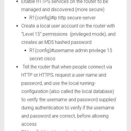
Enable HTTPS services on the router to be
managed and discovered (more secure)
R1(config)#ip http secure-server
Create a local user account on the router with
“Level 15” permissions (privileged mode), and
creates an MD5 hashed password
R1(config)#username admin privilege 15
secret cisco
Tell the router that when people connect via
HTTP or HTTPS, request a user name and
password, and use the local running-
configuration (also called the local database)
to verify the username and password supplied
during authentication to verify if the username
and password are correct, before allowing
access