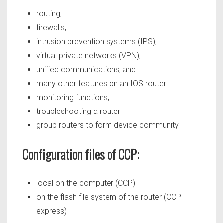
routing,
firewalls,
intrusion prevention systems (IPS),
virtual private networks (VPN),
unified communications, and
many other features on an IOS router.
monitoring functions,
troubleshooting a router
group routers to form device community
Configuration files of CCP:
local on the computer (CCP)
on the flash file system of the router (CCP
express)