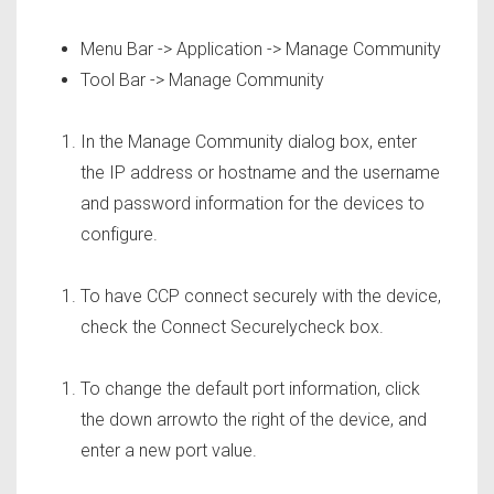
Menu Bar -> Application -> Manage Community
Tool Bar -> Manage Community
In the Manage Community dialog box, enter
the IP address or hostname and the username
and password information for the devices to
configure.
To have CCP connect securely with the device,
check the Connect Securelycheck box.
To change the default port information, click
the down arrowto the right of the device, and
enter a new port value.