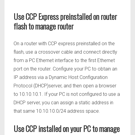
Use CCP Express preinstalled on router
flash to manage router
On a router with CCP express preinstalled on the
flash, use a crossover cable and connect directly
from a PC Ethernet interface to the first Ethernet
port on the router. Configure your PC to obtain an
IP address via a Dynamic Host Configuration
Protocol (DHCP)server, and then open a browser
to 10.10.10.1. If your PC is not configured to use a
DHCP server, you can assign a static address in
that same 10.10.10.0/24 address space.
Use CCP installed on your PC to manage