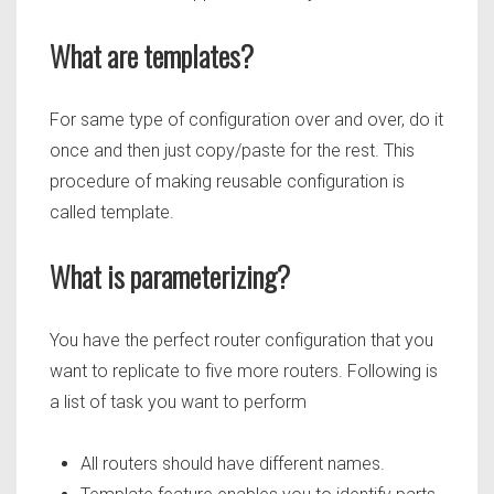
What are templates?
For same type of configuration over and over, do it
once and then just copy/paste for the rest. This
procedure of making reusable configuration is
called template.
What is parameterizing?
You have the perfect router configuration that you
want to replicate to five more routers. Following is
a list of task you want to perform
All routers should have different names.