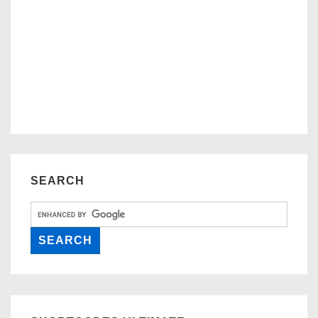
SEARCH