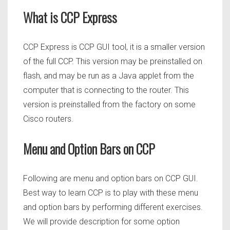
What is CCP Express
CCP Express is CCP GUI tool, it is a smaller version
of the full CCP. This version may be preinstalled on
flash, and may be run as a Java applet from the
computer that is connecting to the router. This
version is preinstalled from the factory on some
Cisco routers.
Menu and Option Bars on CCP
Following are menu and option bars on CCP GUI.
Best way to learn CCP is to play with these menu
and option bars by performing different exercises.
We will provide description for some option