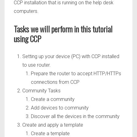
CCP installation that is running on the help desk
computers.
Tasks we will perform in this tutorial
using CCP
Setting up your device (PC) with CCP installed
to use router.
Prepare the router to accept HTTP/HTTPs
connections from CCP
Community Tasks
Create a community
Add devices to community
Discover all the devices in the community
Create and apply a template
Create a template