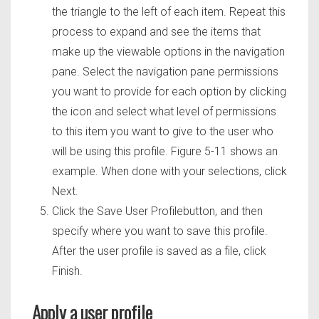
the triangle to the left of each item. Repeat this
process to expand and see the items that
make up the viewable options in the navigation
pane. Select the navigation pane permissions
you want to provide for each option by clicking
the icon and select what level of permissions
to this item you want to give to the user who
will be using this profile. Figure 5-11 shows an
example. When done with your selections, click
Next.
Click the Save User Profilebutton, and then
specify where you want to save this profile.
After the user profile is saved as a file, click
Finish.
Apply a user profile