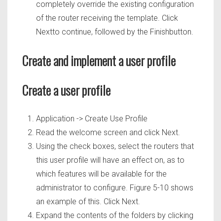
completely override the existing configuration
of the router receiving the template. Click
Nextto continue, followed by the Finishbutton.
Create and implement a user profile
Create a user profile
Application -> Create Use Profile
Read the welcome screen and click Next.
Using the check boxes, select the routers that
this user profile will have an effect on, as to
which features will be available for the
administrator to configure. Figure 5-10 shows
an example of this. Click Next.
Expand the contents of the folders by clicking