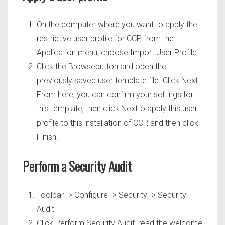
On the computer where you want to apply the
restrictive user profile for CCP, from the
Application menu, choose Import User Profile.
Click the Browsebutton and open the
previously saved user template file. Click Next.
From here, you can confirm your settings for
this template, then click Nextto apply this user
profile to this installation of CCP, and then click
Finish.
Perform a Security Audit
Toolbar -> Configure -> Security -> Security
Audit
Click Perform Security Audit, read the welcome