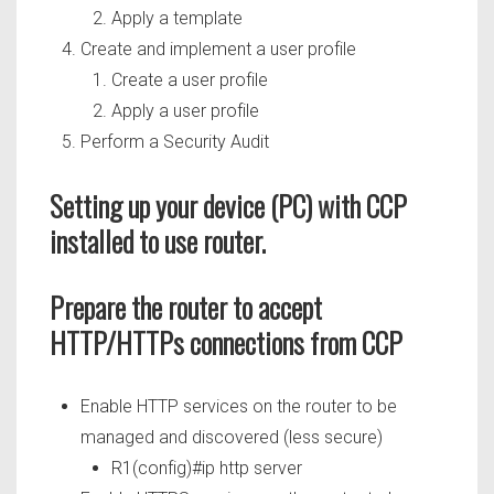
Apply a template
Create and implement a user profile
Create a user profile
Apply a user profile
Perform a Security Audit
Setting up your device (PC) with CCP
installed to use router.
Prepare the router to accept
HTTP/HTTPs connections from CCP
Enable HTTP services on the router to be
managed and discovered (less secure)
R1(config)#ip http server