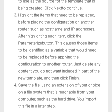
to use as the source for the template that is
being created. Click Nextto continue.
Highlight the items that need to be replaced,
before placing the configuration on another
router, such as hostname and IP addresses.
After highlighting each item, click the
Parameterizebutton. This causes those items
to be identified as a variable that would need
to be replaced before applying the
configuration to another router. Just delete any
content you do not want included in part of the
new template, and then click Finish.
Save the file, using an extension of your choice
on a file system that is reachable from your
computer, such as the hard drive. You import
this file in a later step.