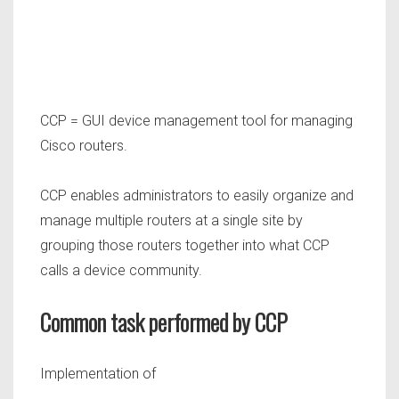
CCP = GUI device management tool for managing
Cisco routers.
CCP enables administrators to easily organize and
manage multiple routers at a single site by
grouping those routers together into what CCP
calls a device community.
Common task performed by CCP
Implementation of