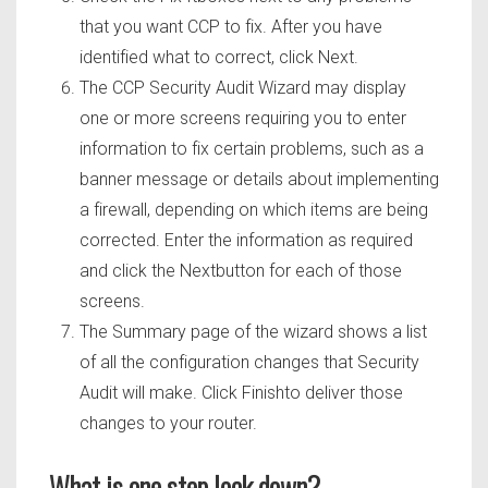
that you want CCP to fix. After you have
identified what to correct, click Next.
The CCP Security Audit Wizard may display
one or more screens requiring you to enter
information to fix certain problems, such as a
banner message or details about implementing
a firewall, depending on which items are being
corrected. Enter the information as required
and click the Nextbutton for each of those
screens.
The Summary page of the wizard shows a list
of all the configuration changes that Security
Audit will make. Click Finishto deliver those
changes to your router.
What is one step lock down?