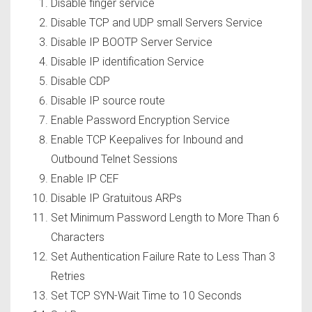
Disable finger service
Disable TCP and UDP small Servers Service
Disable IP BOOTP Server Service
Disable IP identification Service
Disable CDP
Disable IP source route
Enable Password Encryption Service
Enable TCP Keepalives for Inbound and
Outbound Telnet Sessions
Enable IP CEF
Disable IP Gratuitous ARPs
Set Minimum Password Length to More Than 6
Characters
Set Authentication Failure Rate to Less Than 3
Retries
Set TCP SYN-Wait Time to 10 Seconds