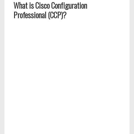
What is Cisco Configuration
Professional (CCP)?