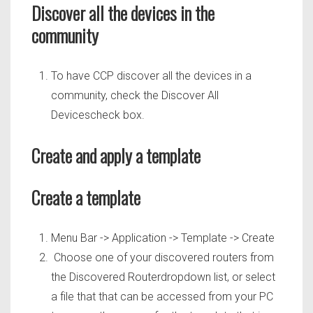
Discover all the devices in the
community
To have CCP discover all the devices in a
community, check the Discover All
Devicescheck box.
Create and apply a template
Create a template
Menu Bar -> Application -> Template -> Create
Choose one of your discovered routers from
the Discovered Routerdropdown list, or select
a file that that can be accessed from your PC