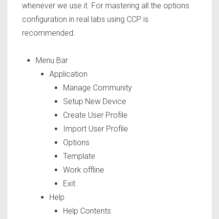
whenever we use it. For mastering all the options
configuration in real labs using CCP is
recommended.
Menu Bar
Application
Manage Community
Setup New Device
Create User Profile
Import User Profile
Options
Template
Work offline
Exit
Help
Help Contents