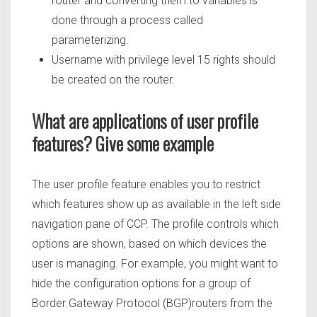
router and converting them to variables is
done through a process called
parameterizing.
Username with privilege level 15 rights should
be created on the router.
What are applications of user profile
features? Give some example
The user profile feature enables you to restrict
which features show up as available in the left side
navigation pane of CCP. The profile controls which
options are shown, based on which devices the
user is managing. For example, you might want to
hide the configuration options for a group of
Border Gateway Protocol (BGP)routers from the