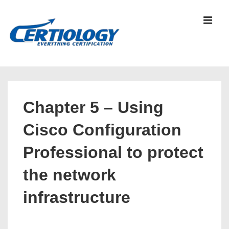
↓
Skip
MEN
to
Main
Content
Main
Navigation
Chapter 5 – Using
Cisco Configuration
Professional to protect
the network
infrastructure