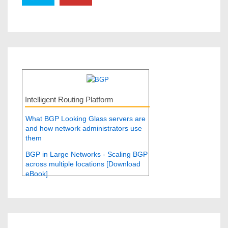
Intelligent Routing Platform
What BGP Looking Glass servers are
and how network administrators use
them
BGP in Large Networks - Scaling BGP
across multiple locations [Download
eBook]