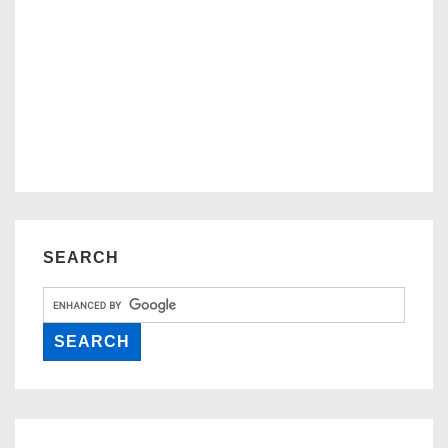
SEARCH