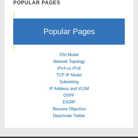
POPULAR PAGES
Popular Pages
OSI Model
Network Topology
IPv4 vs IPv6
TCP IP Model
Subnetting
IP Address and VLSM
OSPF
EIGRP
Resume Objective
Deactivate Twitter