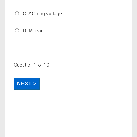
C. AC ring voltage
D. M-lead
Question
1
of 10