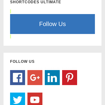
SHORTCODES ULTIMATE
Follow Us
FOLLOW US