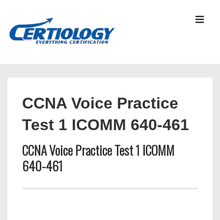
↓
Skip
MEN
to
Main
Content
Main
Navigation
CCNA Voice Practice
Test 1 ICOMM 640-461
CCNA Voice Practice Test 1 ICOMM
640-461