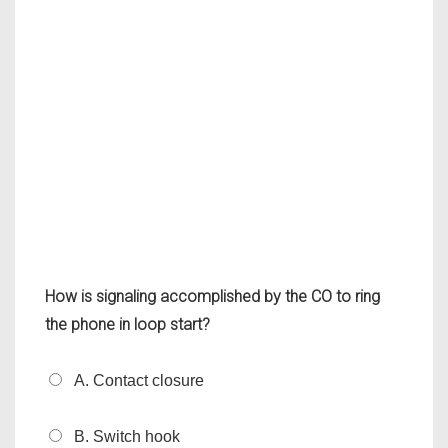
How is signaling accomplished by the CO to ring
the phone in loop start?
A. Contact closure
B. Switch hook