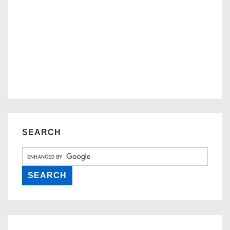
SEARCH