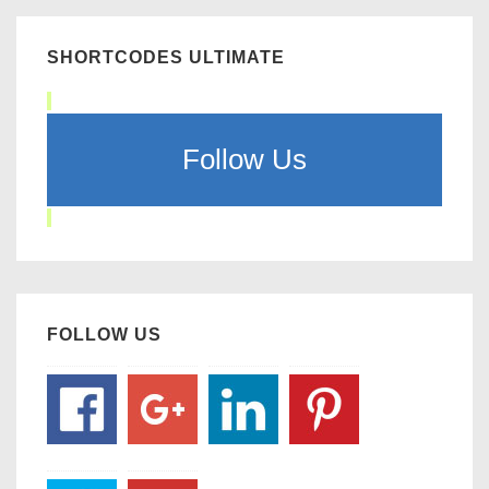
SHORTCODES ULTIMATE
Follow Us
FOLLOW US