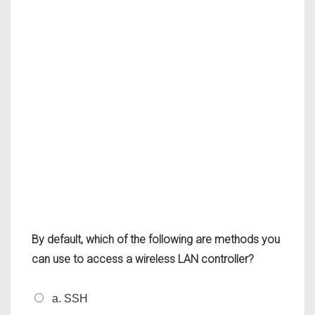
By default, which of the following are methods you
can use to access a wireless LAN controller?
a. SSH