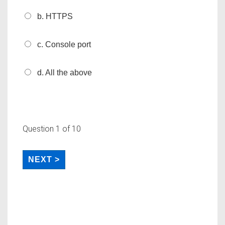
b. HTTPS
c. Console port
d. All the above
Question
1
of 10