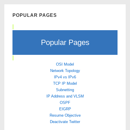
POPULAR PAGES
Popular Pages
OSI Model
Network Topology
IPv4 vs IPv6
TCP IP Model
Subnetting
IP Address and VLSM
OSPF
EIGRP
Resume Objective
Deactivate Twitter