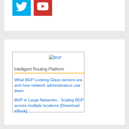
Intelligent Routing Platform
What BGP Looking Glass servers are
and how network administrators use
them
BGP in Large Networks - Scaling BGP
across multiple locations [Download
eBook]