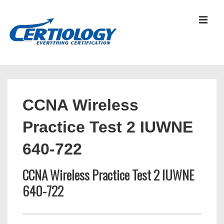
↓
Skip
MEN
to
Main
Content
Main
Navigation
CCNA Wireless
Practice Test 2 IUWNE
640-722
CCNA Wireless Practice Test 2 IUWNE
640-722