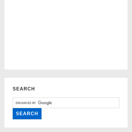
SEARCH