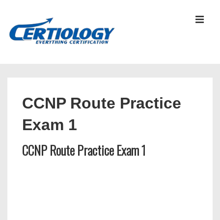
↓
Skip
MEN
to
Main
Content
Main
Navigation
CCNP Route Practice
Exam 1
CCNP Route Practice Exam 1