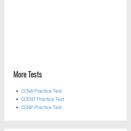
More Tests
CCNA Practice Test
CCENT Practice Test
CCNP Practice Test