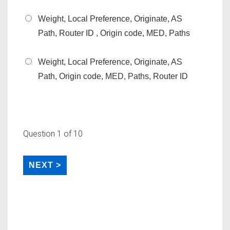
Weight, Local Preference, Originate, AS
Path, Router ID , Origin code, MED, Paths
Weight, Local Preference, Originate, AS
Path, Origin code, MED, Paths, Router ID
Question
1
of 10