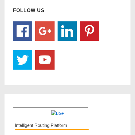
FOLLOW US
Intelligent Routing Platform