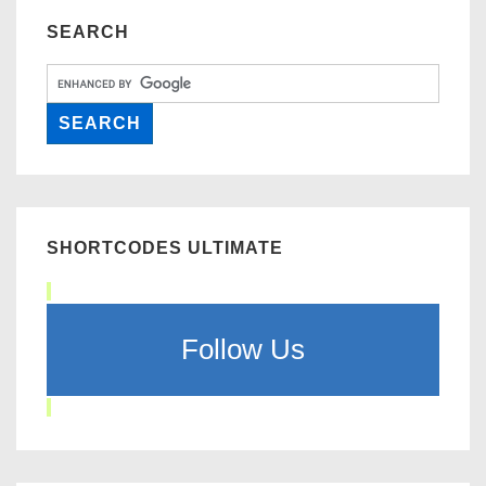
SEARCH
SHORTCODES ULTIMATE
Follow Us