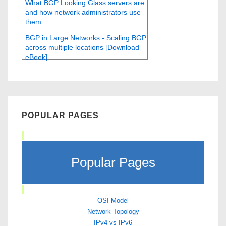
What BGP Looking Glass servers are
and how network administrators use
them
BGP in Large Networks - Scaling BGP
across multiple locations [Download
eBook]
POPULAR PAGES
Popular Pages
OSI Model
Network Topology
IPv4 vs IPv6