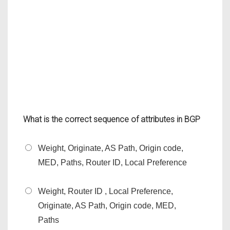
What is the correct sequence of attributes in BGP
Weight, Originate, AS Path, Origin code,
MED, Paths, Router ID, Local Preference
Weight, Router ID , Local Preference,
Originate, AS Path, Origin code, MED,
Paths