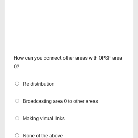
How can you connect other areas with OPSF area
0?
Re distribution
Broadcasting area 0 to other areas
Making virtual links
None of the above