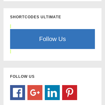
SHORTCODES ULTIMATE
Follow Us
FOLLOW US