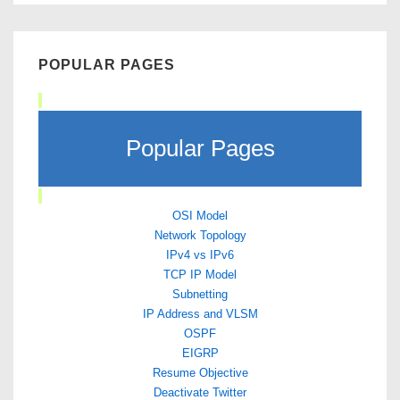
POPULAR PAGES
Popular Pages
OSI Model
Network Topology
IPv4 vs IPv6
TCP IP Model
Subnetting
IP Address and VLSM
OSPF
EIGRP
Resume Objective
Deactivate Twitter