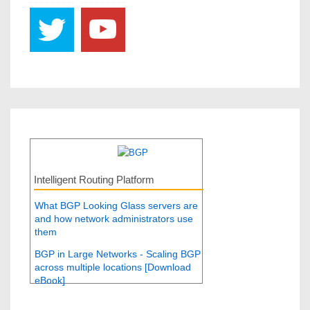
Intelligent Routing Platform
What BGP Looking Glass servers are
and how network administrators use
them
BGP in Large Networks - Scaling BGP
across multiple locations [Download
eBook]