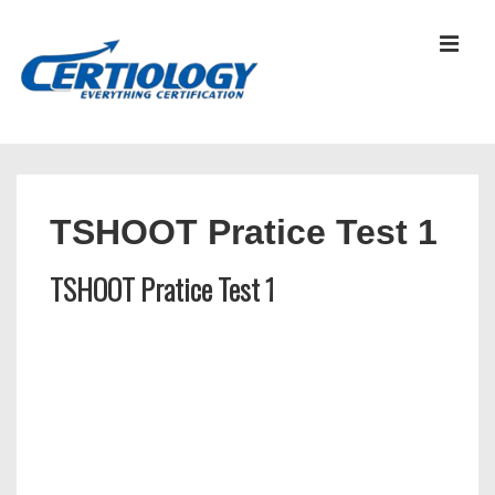
↓
Skip
MEN
to
Main
Content
Main
Navigation
TSHOOT Pratice Test 1
TSHOOT Pratice Test 1