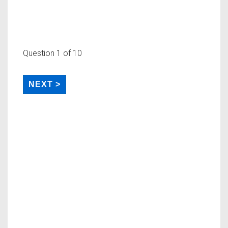
Question
1
of 10