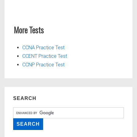
More Tests
CCNA Practice Test
CCENT Practice Test
CCNP Practice Test
SEARCH