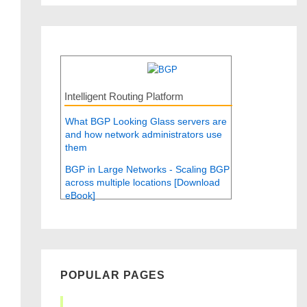
Intelligent Routing Platform
What BGP Looking Glass servers are
and how network administrators use
them
BGP in Large Networks - Scaling BGP
across multiple locations [Download
eBook]
POPULAR PAGES