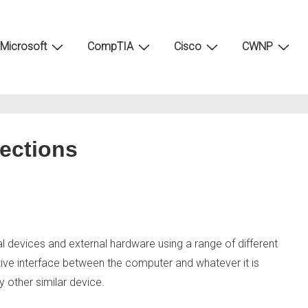
Microsoft
CompTIA
Cisco
CWNP
ections
devices and external hardware using a range of different
ve interface between the computer and whatever it is
 other similar device.