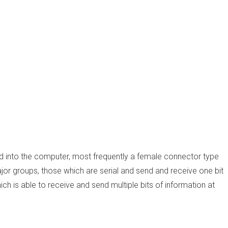
ed into the computer, most frequently a female connector type
ajor groups, those which are serial and send and receive one bit
hich is able to receive and send multiple bits of information at