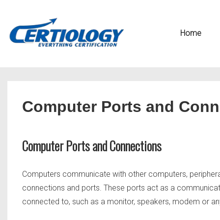
↓
Secondary
Skip
Navigation
Main
Home
to
Navigation
Main
Content
Computer Ports and Conn
Computer Ports and Connections
Computers communicate with other computers, peripheral 
connections and ports. These ports act as a communicati
connected to, such as a monitor, speakers, modem or any