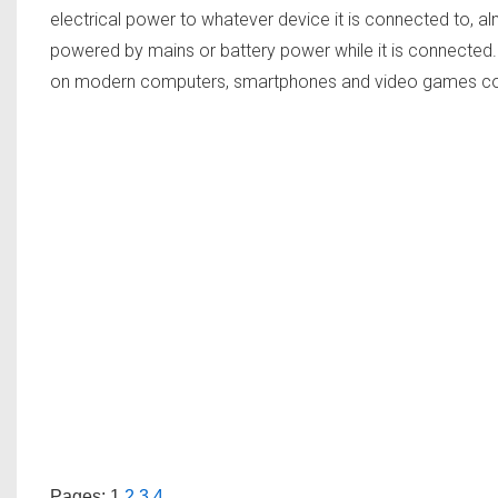
electrical power to whatever device it is connected to, al
powered by mains or battery power while it is connecte
on modern computers, smartphones and video games c
Pages:
1
2
3
4