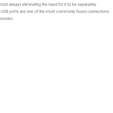
most always eliminating the need for it to be separately
d. USB ports are one of the most commonly found connections
onsoles.