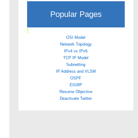
Popular Pages
OSI Model
Network Topology
IPv4 vs IPv6
TCP IP Model
Subnetting
IP Address and VLSM
OSPF
EIGRP
Resume Objective
Deactivate Twitter