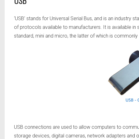
USB
‘USB’ stands for Universal Serial Bus, and is an industry 
of protocols available to manufacturers. It is available in 
standard, mini and micro, the latter of which is commonl
USB connections are used to allow computers to communi
storage devices, digital cameras, network adapters and o