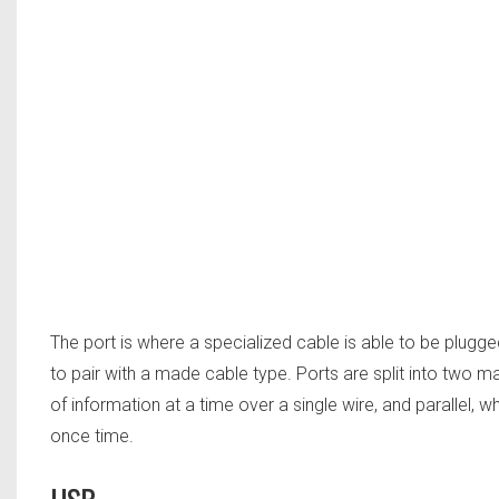
The port is where a specialized cable is able to be plugg
to pair with a made cable type. Ports are split into two m
of information at a time over a single wire, and parallel, w
once time.