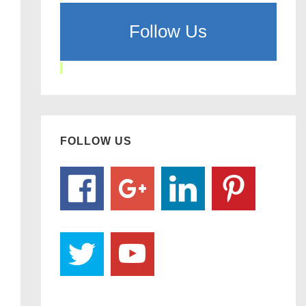
Follow Us
FOLLOW US