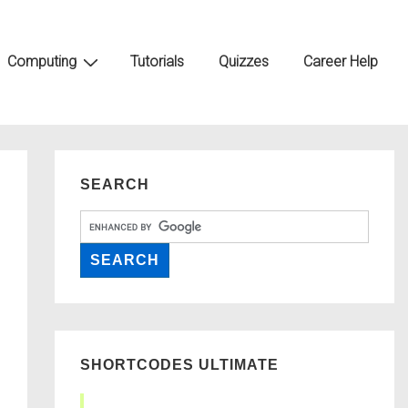
Computing
Tutorials
Quizzes
Career Help
SEARCH
SHORTCODES ULTIMATE