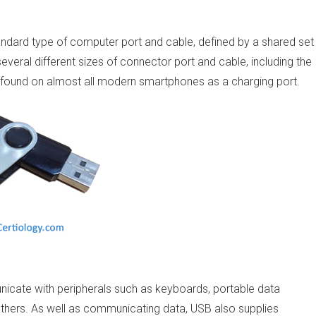
standard type of computer port and cable, defined by a shared set
several different sizes of connector port and cable, including the
y found on almost all modern smartphones as a charging port.
cate with peripherals such as keyboards, portable data
thers. As well as communicating data, USB also supplies