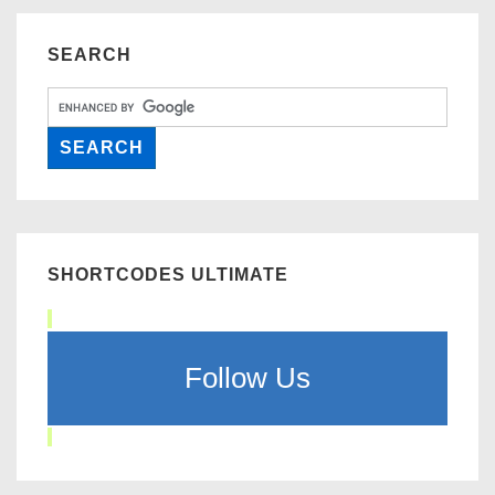
SEARCH
SHORTCODES ULTIMATE
Follow Us