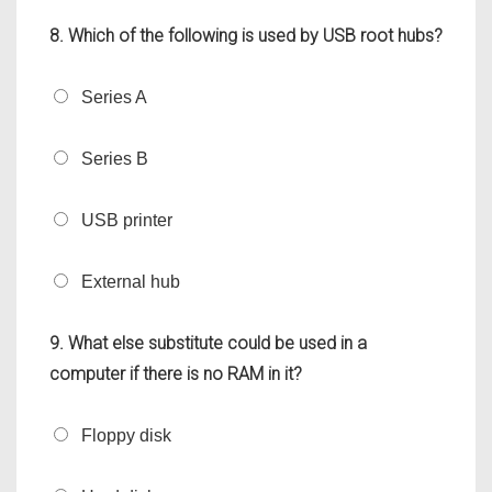
8. Which of the following is used by USB root hubs?
Series A
Series B
USB printer
External hub
9. What else substitute could be used in a
computer if there is no RAM in it?
Floppy disk