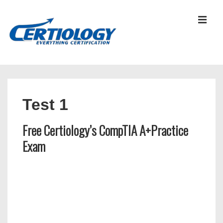
↓
Skip
MEN
to
Main
Content
Main
Navigation
Test 1
Free Certiology’s CompTIA A+Practice
Exam