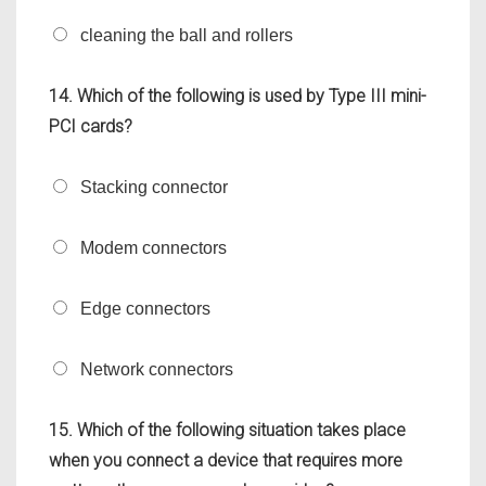
cleaning the ball and rollers
14. Which of the following is used by Type III mini-
PCI cards?
Stacking connector
Modem connectors
Edge connectors
Network connectors
15. Which of the following situation takes place
when you connect a device that requires more