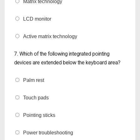
Matrix technology
LCD monitor
Active matrix technology
7. Which of the following integrated pointing
devices are extended below the keyboard area?
Palm rest
Touch pads
Pointing sticks
Power troubleshooting