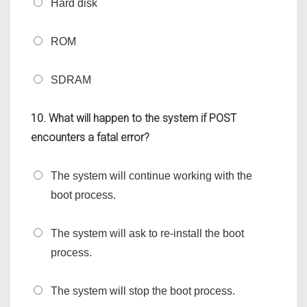
Hard disk
ROM
SDRAM
10. What will happen to the system if POST
encounters a fatal error?
The system will continue working with the
boot process.
The system will ask to re-install the boot
process.
The system will stop the boot process.