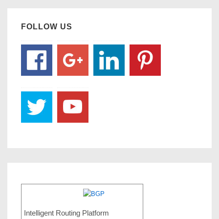
FOLLOW US
Intelligent Routing Platform