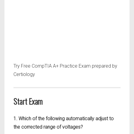
Try Free CompTIA A+ Practice Exam prepared by
Certiology
Start Exam
1. Which of the following automatically adjust to
the corrected range of voltages?