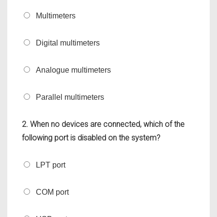
Multimeters
Digital multimeters
Analogue multimeters
Parallel multimeters
2. When no devices are connected, which of the
following port is disabled on the system?
LPT port
COM port