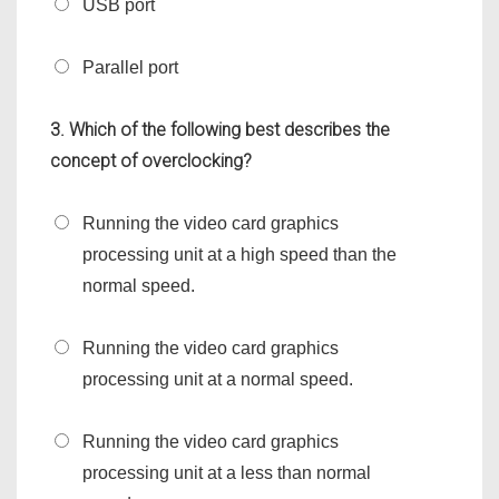
USB port
Parallel port
3. Which of the following best describes the
concept of overclocking?
Running the video card graphics
processing unit at a high speed than the
normal speed.
Running the video card graphics
processing unit at a normal speed.
Running the video card graphics
processing unit at a less than normal