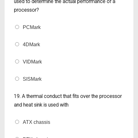
used to determine the actual performance of a
processor?
PCMark
4DMark
VIDMark
SISMark
19. A thermal conduct that fits over the processor
and heat sink is used with
ATX chassis