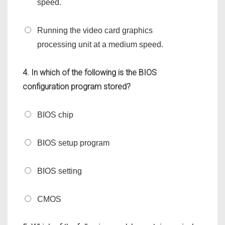
speed.
Running the video card graphics
processing unit at a medium speed.
4. In which of the following is the BIOS
configuration program stored?
BIOS chip
BIOS setup program
BIOS setting
CMOS