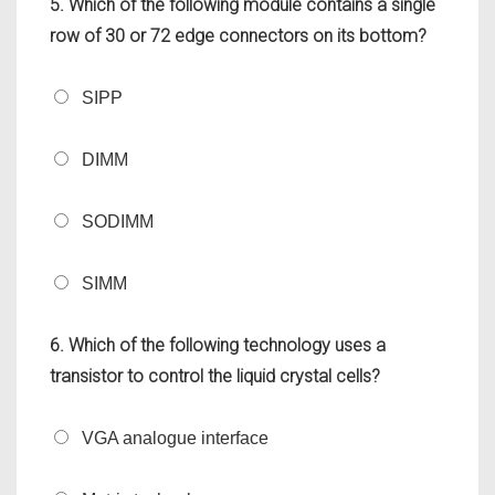
5. Which of the following module contains a single
row of 30 or 72 edge connectors on its bottom?
SIPP
DIMM
SODIMM
SIMM
6. Which of the following technology uses a
transistor to control the liquid crystal cells?
VGA analogue interface