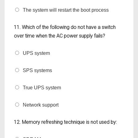
The system will restart the boot process
11. Which of the following do not have a switch
over time when the AC power supply fails?
UPS system
SPS systems
True UPS system
Network support
12. Memory refreshing technique is not used by: