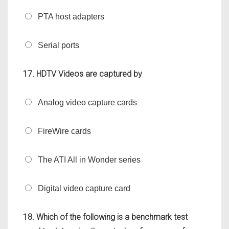
PTA host adapters
Serial ports
17. HDTV Videos are captured by
Analog video capture cards
FireWire cards
The ATI All in Wonder series
Digital video capture card
18. Which of the following is a benchmark test