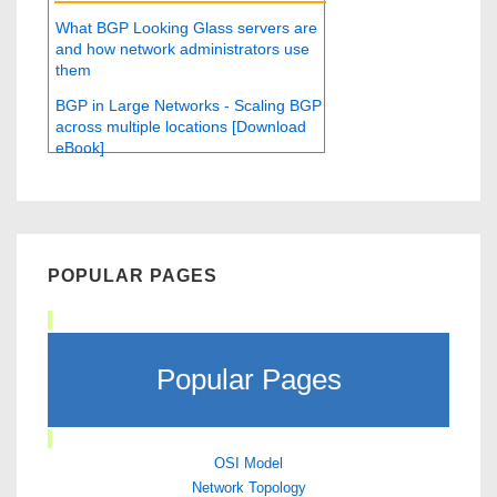
What BGP Looking Glass servers are
and how network administrators use
them
BGP in Large Networks - Scaling BGP
across multiple locations [Download
eBook]
POPULAR PAGES
Popular Pages
OSI Model
Network Topology