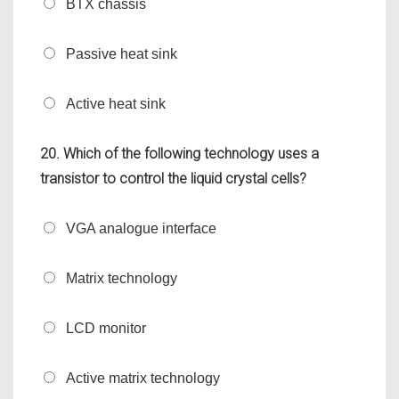
BTX chassis
Passive heat sink
Active heat sink
20. Which of the following technology uses a
transistor to control the liquid crystal cells?
VGA analogue interface
Matrix technology
LCD monitor
Active matrix technology