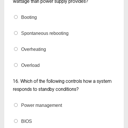
wattage than power supply provides?
Booting
Spontaneous rebooting
Overheating
Overload
16. Which of the following controls how a system
responds to standby conditions?
Power management
BIOS