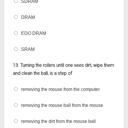
SDRAM
DRAM
EDO DRAM
SRAM
13. Turning the rollers until one sees dirt, wipe them
and clean the ball, is a step of
removing the mouse from the computer
removing the mouse ball from the mouse
removing the dirt from the mouse ball