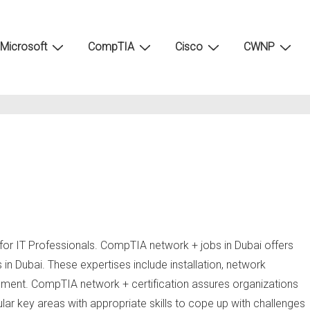
Microsoft
CompTIA
Cisco
CWNP
for IT Professionals. CompTIA network + jobs in Dubai offers
s in Dubai. These expertises include installation, network
ement. CompTIA network + certification assures organizations
cular key areas with appropriate skills to cope up with challenges