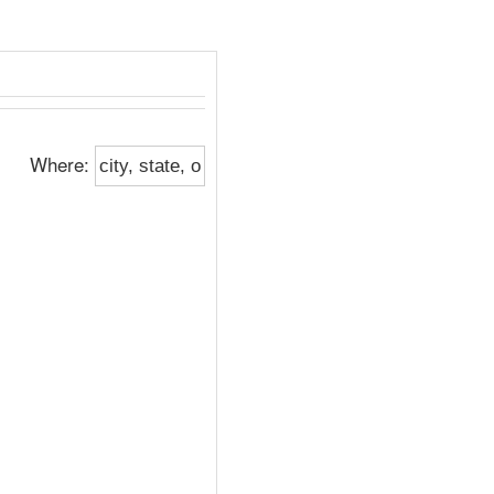
Where: