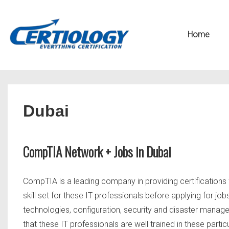
↓
Secondary
Skip
Navigation
Main
Home
to
Navigation
Main
Content
Dubai
CompTIA Network + Jobs in Dubai
CompTIA is a leading company in providing certifications 
skill set for these IT professionals before applying for job
technologies, configuration, security and disaster manag
that these IT professionals are well trained in these parti