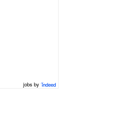
jobs by