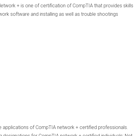
twork + is one of certification of CompTIA that provides skills
ork software and installing as well as trouble shootings
te applications of CompTIA network + certified professionals.
 designations for CompTIA network + certified individuals: Net