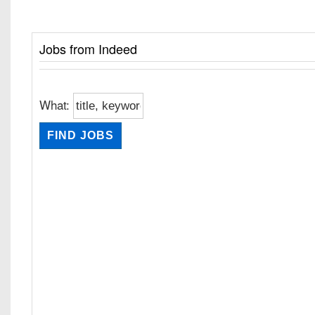
Jobs from Indeed
What: