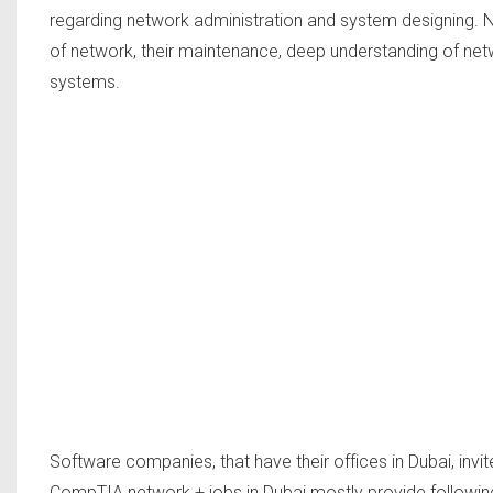
regarding network administration and system designing. Ne
of network, their maintenance, deep understanding of netw
systems.
Software companies, that have their offices in Dubai, invi
CompTIA network + jobs in Dubai mostly provide following