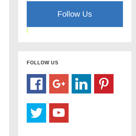
Follow Us
FOLLOW US