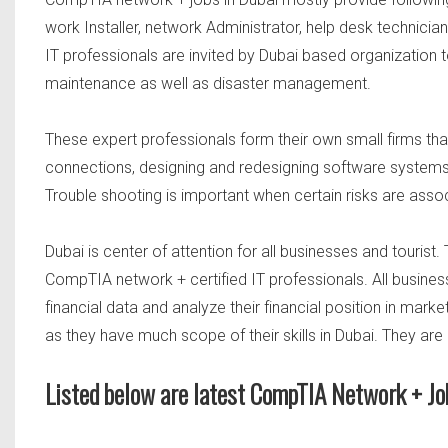
work Installer, network Administrator, help desk technicia
IT professionals are invited by Dubai based organization 
maintenance as well as disaster management.
These expert professionals form their own small firms that
connections, designing and redesigning software system
Trouble shooting is important when certain risks are as
Dubai is center of attention for all businesses and tourist.
CompTIA network + certified IT professionals. All busine
financial data and analyze their financial position in mark
as they have much scope of their skills in Dubai. They are
Listed below are latest CompTIA Network + Jo