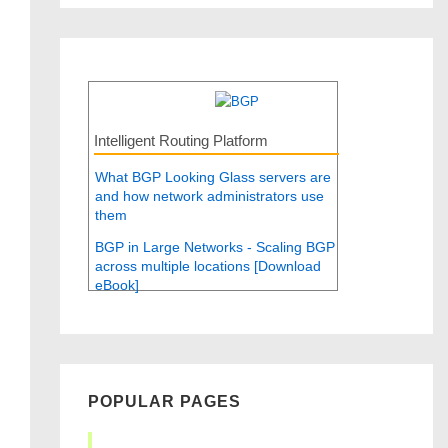
Intelligent Routing Platform
What BGP Looking Glass servers are
and how network administrators use
them
BGP in Large Networks - Scaling BGP
across multiple locations [Download
eBook]
POPULAR PAGES