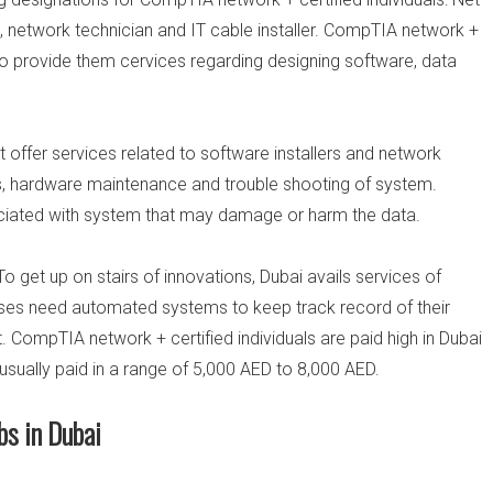
n, network technician and IT cable installer. CompTIA network +
to provide them cervices regarding designing software, data
 offer services related to software installers and network
s, hardware maintenance and trouble shooting of system.
sociated with system that may damage or harm the data.
 To get up on stairs of innovations, Dubai avails services of
sses need automated systems to keep track record of their
et. CompTIA network + certified individuals are paid high in Dubai
 usually paid in a range of 5,000 AED to 8,000 AED.
bs in Dubai