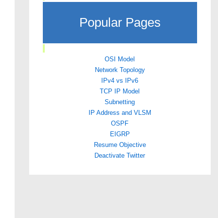
Popular Pages
OSI Model
Network Topology
IPv4 vs IPv6
TCP IP Model
Subnetting
IP Address and VLSM
OSPF
EIGRP
Resume Objective
Deactivate Twitter