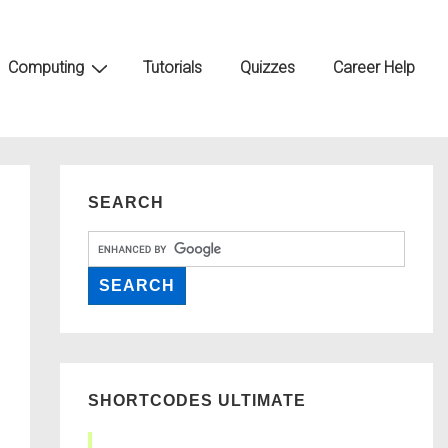
Computing
Tutorials
Quizzes
Career Help
SEARCH
SHORTCODES ULTIMATE