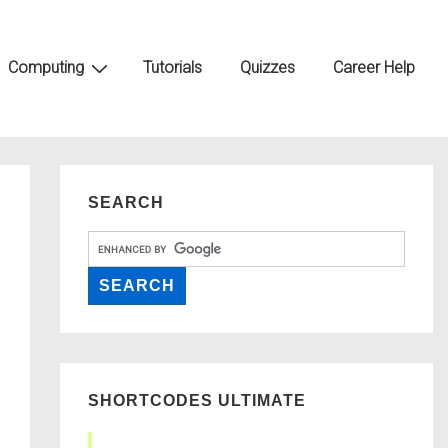
Computing
Tutorials
Quizzes
Career Help
SEARCH
SHORTCODES ULTIMATE