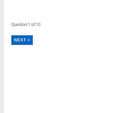
Question
1
of 10