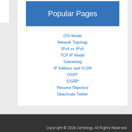
Popular Pages
OSI Model
Network Topology
IPv4 vs IPv6
TCP IP Model
Subnetting
IP Address and VLSM
OSPF
EIGRP
Resume Objective
Deactivate Twitter
Copyright © 2026 Certiology. All Rights Reserved.