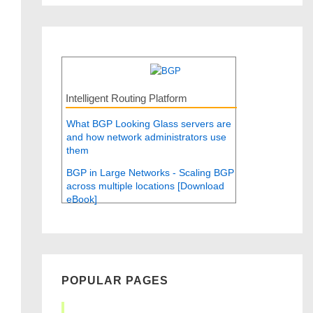
Intelligent Routing Platform
What BGP Looking Glass servers are
and how network administrators use
them
BGP in Large Networks - Scaling BGP
across multiple locations [Download
eBook]
POPULAR PAGES