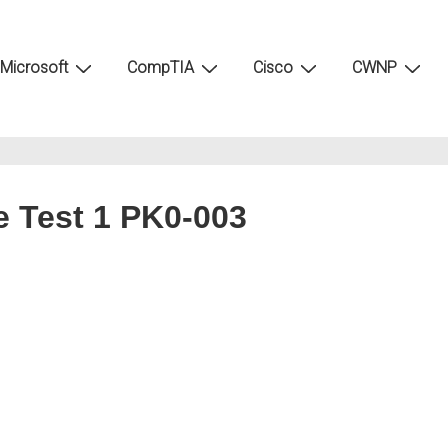
Microsoft
CompTIA
Cisco
CWNP
e Test 1 PK0-003