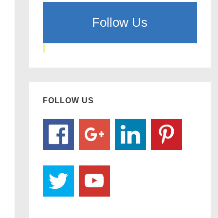
Follow Us
FOLLOW US