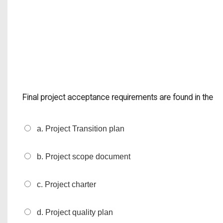
Final project acceptance requirements are found in the
a. Project Transition plan
b. Project scope document
c. Project charter
d. Project quality plan