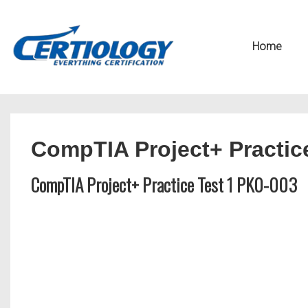
↓
Secondary
Skip
Navigation
Main
Home
to
Navigation
Main
Content
CompTIA Project+ Practic
CompTIA Project+ Practice Test 1 PK0-003