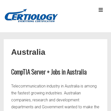
↓
Skip
MEN
to
Main
Content
Main
Navigation
Australia
CompTIA Server + Jobs in Australia
Telecommunication industry in Australia is among
the fastest growing industries. Australian
companies, research and development
departments and Government wanted to make the