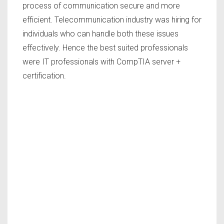
process of communication secure and more
efficient. Telecommunication industry was hiring for
individuals who can handle both these issues
effectively. Hence the best suited professionals
were IT professionals with CompTIA server +
certification.