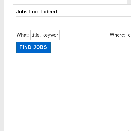
Jobs from Indeed
What:
Where: