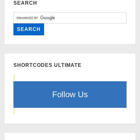
SEARCH
SHORTCODES ULTIMATE
Follow Us