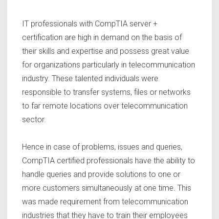
IT professionals with CompTIA server +
certification are high in demand on the basis of
their skills and expertise and possess great value
for organizations particularly in telecommunication
industry. These talented individuals were
responsible to transfer systems, files or networks
to far remote locations over telecommunication
sector.
Hence in case of problems, issues and queries,
CompTIA certified professionals have the ability to
handle queries and provide solutions to one or
more customers simultaneously at one time. This
was made requirement from telecommunication
industries that they have to train their employees