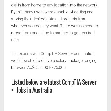
dial in from home to any location into the network.
By this many users were capable of getting and
storing their desired data and projects from
whatever source they want. There was no need to
move from one place to another to get required
data.
The experts with CompTIA Server + certification
would be able to derive a salary package ranging
between AU$: 50,000 to 75,000.
Listed below are latest CompTIA Server
+ Jobs in Australia