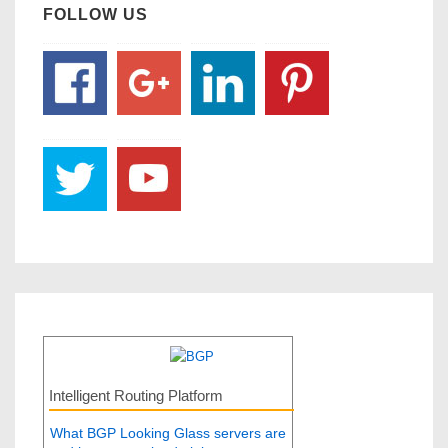
FOLLOW US
Intelligent Routing Platform
What BGP Looking Glass servers are