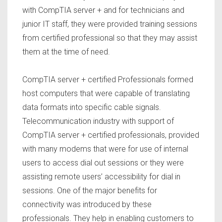
with CompTIA server + and for technicians and
junior IT staff, they were provided training sessions
from certified professional so that they may assist
them at the time of need.
CompTIA server + certified Professionals formed
host computers that were capable of translating
data formats into specific cable signals.
Telecommunication industry with support of
CompTIA server + certified professionals, provided
with many modems that were for use of internal
users to access dial out sessions or they were
assisting remote users’ accessibility for dial in
sessions. One of the major benefits for
connectivity was introduced by these
professionals. They help in enabling customers to