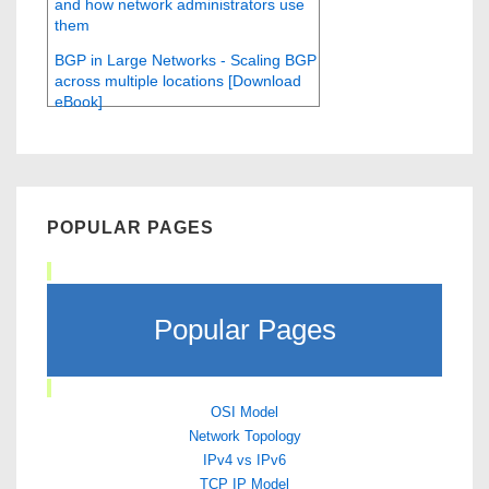
and how network administrators use
them
BGP in Large Networks - Scaling BGP
across multiple locations [Download
eBook]
POPULAR PAGES
Popular Pages
OSI Model
Network Topology
IPv4 vs IPv6
TCP IP Model