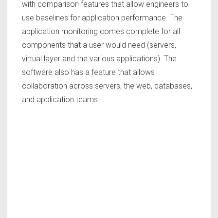
with comparison features that allow engineers to
use baselines for application performance. The
application monitoring comes complete for all
components that a user would need (servers,
virtual layer and the various applications). The
software also has a feature that allows
collaboration across servers, the web, databases,
and application teams.