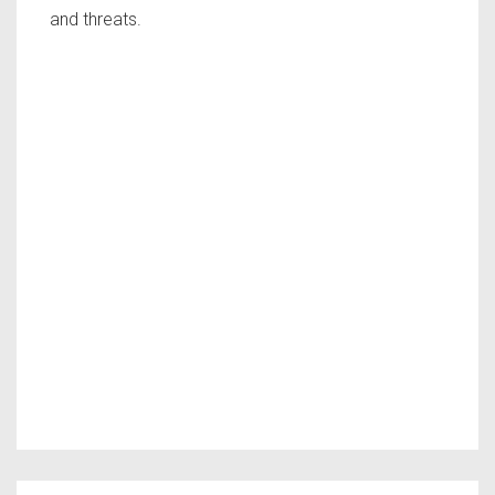
and threats.