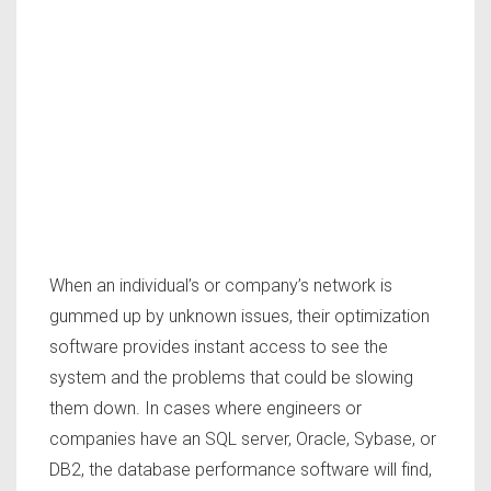
When an individual’s or company’s network is
gummed up by unknown issues, their optimization
software provides instant access to see the
system and the problems that could be slowing
them down. In cases where engineers or
companies have an SQL server, Oracle, Sybase, or
DB2, the database performance software will find,