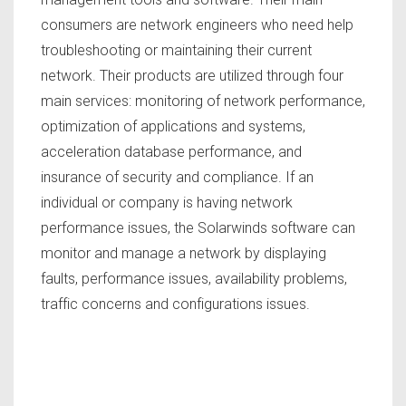
consumers are network engineers who need help
troubleshooting or maintaining their current
network. Their products are utilized through four
main services: monitoring of network performance,
optimization of applications and systems,
acceleration database performance, and
insurance of security and compliance. If an
individual or company is having network
performance issues, the Solarwinds software can
monitor and manage a network by displaying
faults, performance issues, availability problems,
traffic concerns and configurations issues.