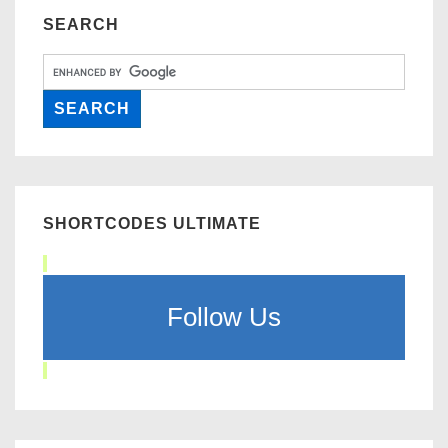
SEARCH
SHORTCODES ULTIMATE
Follow Us