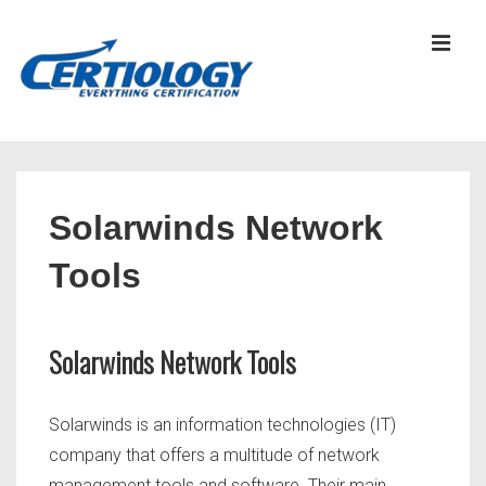
↓
Skip
MEN
to
Main
Content
Main
Navigation
Solarwinds Network
Tools
Solarwinds Network Tools
Solarwinds is an information technologies (IT)
company that offers a multitude of network
management tools and software. Their main