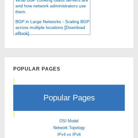
What BGP Looking Glass servers are
and how network administrators use
them
BGP in Large Networks - Scaling BGP
across multiple locations [Download
eBook]
POPULAR PAGES
Popular Pages
OSI Model
Network Topology
IPv4 vs IPv6