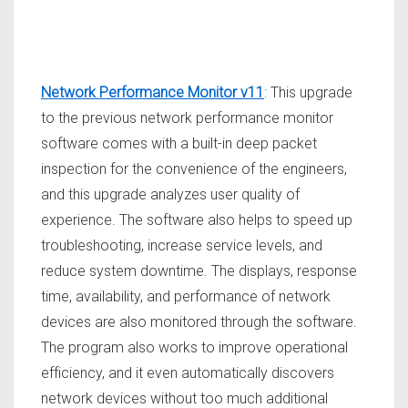
Network Performance Monitor v11
: This upgrade
to the previous network performance monitor
software comes with a built-in deep packet
inspection for the convenience of the engineers,
and this upgrade analyzes user quality of
experience. The software also helps to speed up
troubleshooting, increase service levels, and
reduce system downtime. The displays, response
time, availability, and performance of network
devices are also monitored through the software.
The program also works to improve operational
efficiency, and it even automatically discovers
network devices without too much additional