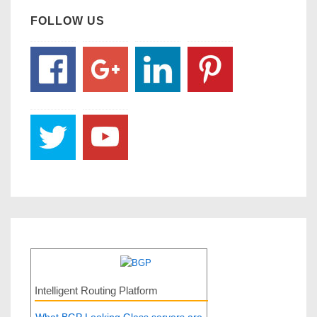
FOLLOW US
Intelligent Routing Platform