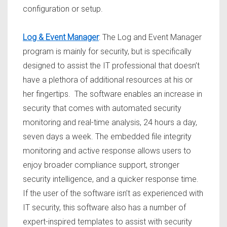
configuration or setup.
Log & Event Manager
: The Log and Event Manager
program is mainly for security, but is specifically
designed to assist the IT professional that doesn’t
have a plethora of additional resources at his or
her fingertips. The software enables an increase in
security that comes with automated security
monitoring and real-time analysis, 24 hours a day,
seven days a week. The embedded file integrity
monitoring and active response allows users to
enjoy broader compliance support, stronger
security intelligence, and a quicker response time.
If the user of the software isn’t as experienced with
IT security, this software also has a number of
expert-inspired templates to assist with security