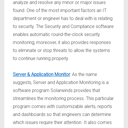
analyze and resolve any minor or major issues
found. One of the most important factors an IT
department or engineer has to deal with is relating
to security. The Security and Compliance software
enables automatic round-the-clock security
monitoring; moreover, it also provides responses
to eliminate or stop threats to allow the systems
to continue running properly.
Server & Application Monitor
: As the name
suggests, Server and Application Monitoring is a
software program Solarwinds provides that
streamlines the monitoring process. This particular
program comes with customizable alerts, reports
and dashboards so that engineers can determine
which issues require their attention. It also comes