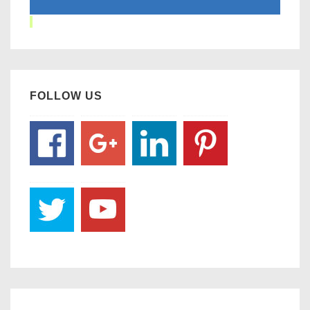
FOLLOW US