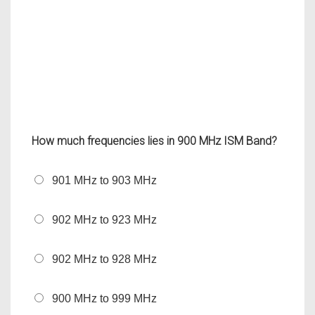
How much frequencies lies in 900 MHz ISM Band?
901 MHz to 903 MHz
902 MHz to 923 MHz
902 MHz to 928 MHz
900 MHz to 999 MHz