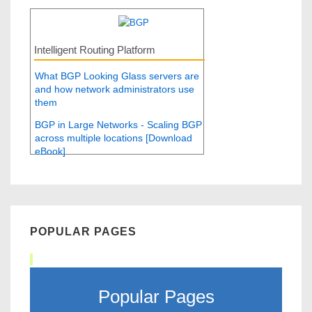
Intelligent Routing Platform
What BGP Looking Glass servers are
and how network administrators use
them
BGP in Large Networks - Scaling BGP
across multiple locations [Download
eBook]
POPULAR PAGES
Popular Pages