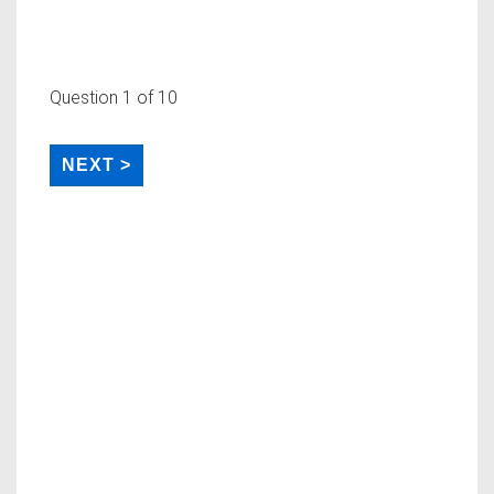
Question
1
of 10