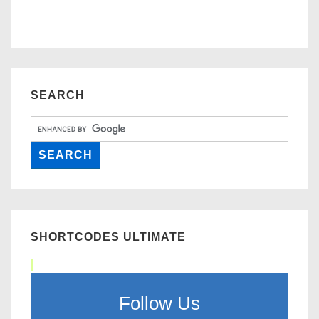
SEARCH
SHORTCODES ULTIMATE
Follow Us