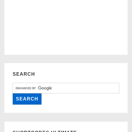
SEARCH