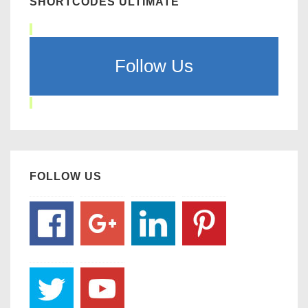
SHORTCODES ULTIMATE
Follow Us
FOLLOW US