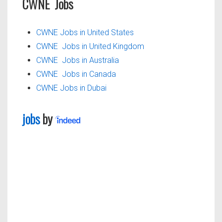
CWNE Jobs
CWNE Jobs in United States
CWNE Jobs in United Kingdom
CWNE Jobs in Australia
CWNE Jobs in Canada
CWNE Jobs in Dubai
jobs
by