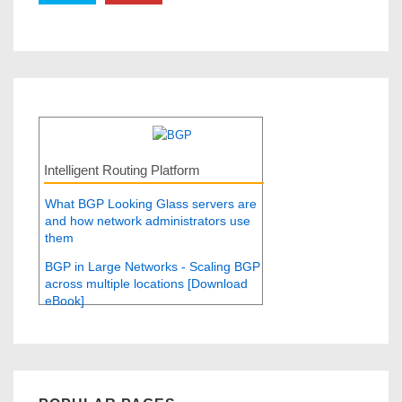
Intelligent Routing Platform
What BGP Looking Glass servers are
and how network administrators use
them
BGP in Large Networks - Scaling BGP
across multiple locations [Download
eBook]