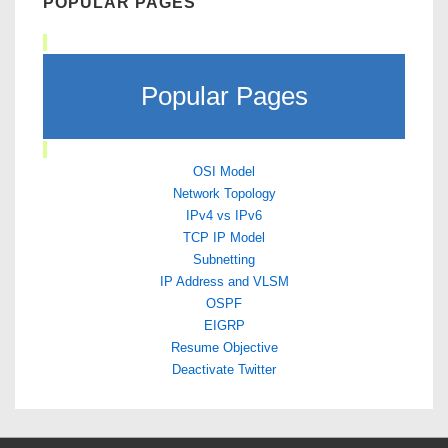
POPULAR PAGES
Popular Pages
OSI Model
Network Topology
IPv4 vs IPv6
TCP IP Model
Subnetting
IP Address and VLSM
OSPF
EIGRP
Resume Objective
Deactivate Twitter