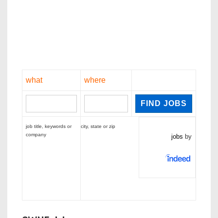
what
where
job title, keywords or
city, state or zip
company
jobs
by