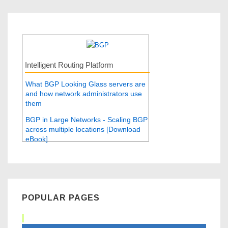
Intelligent Routing Platform
What BGP Looking Glass servers are
and how network administrators use
them
BGP in Large Networks - Scaling BGP
across multiple locations [Download
eBook]
POPULAR PAGES