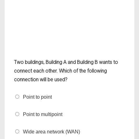
Two buildings, Building A and Building B wants to
connect each other. Which of the following
connection will be used?
Point to point
Point to multipoint
Wide area network (WAN)