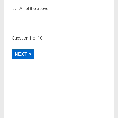
All of the above
Question
1
of 10