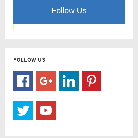
Follow Us
FOLLOW US