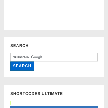
SEARCH
SHORTCODES ULTIMATE