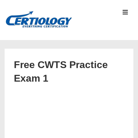
↓
Skip
MEN
to
Main
Content
Main
Navigation
Free CWTS Practice
Exam 1