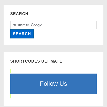
SEARCH
SHORTCODES ULTIMATE
Follow Us