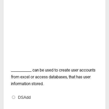
____________ can be used to create user accounts
from excel or access databases, that has user
information stored.
DSAdd