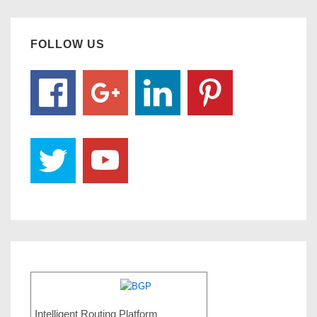
FOLLOW US
Intelligent Routing Platform