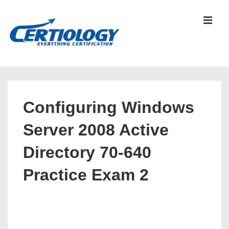
↓
Skip
MEN
to
Main
Content
Main
Navigation
Configuring Windows
Server 2008 Active
Directory 70-640
Practice Exam 2