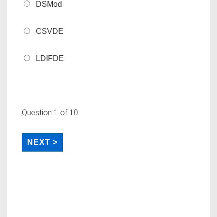
DSMod
CSVDE
LDIFDE
Question
1
of 10