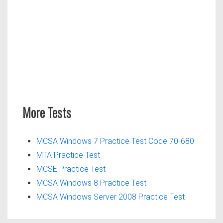
More Tests
MCSA Windows 7 Practice Test Code 70-680
MTA Practice Test
MCSE Practice Test
MCSA Windows 8 Practice Test
MCSA Windows Server 2008 Practice Test