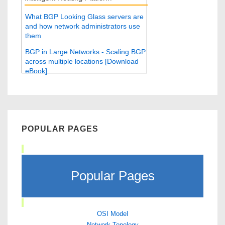
What BGP Looking Glass servers are
and how network administrators use
them
BGP in Large Networks - Scaling BGP
across multiple locations [Download
eBook]
POPULAR PAGES
Popular Pages
OSI Model
Network Topology