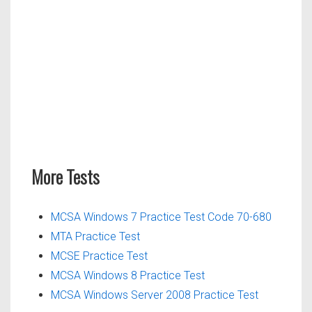
More Tests
MCSA Windows 7 Practice Test Code 70-680
MTA Practice Test
MCSE Practice Test
MCSA Windows 8 Practice Test
MCSA Windows Server 2008 Practice Test