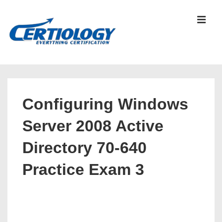
↓
Skip
MEN
to
Main
Content
Main
Navigation
Configuring Windows
Server 2008 Active
Directory 70-640
Practice Exam 3