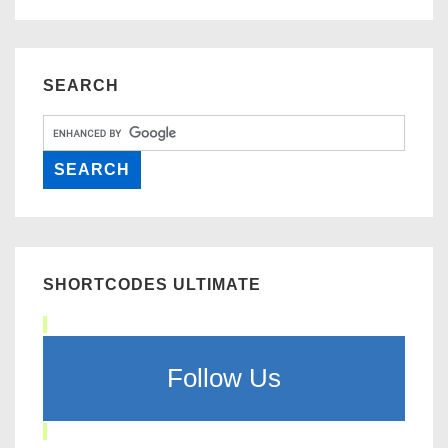
SEARCH
SHORTCODES ULTIMATE
Follow Us