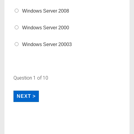
Windows Server 2008
Windows Server 2000
Windows Server 20003
Question
1
of 10