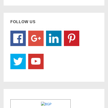
FOLLOW US