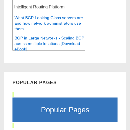
Intelligent Routing Platform
What BGP Looking Glass servers are
and how network administrators use
them
BGP in Large Networks - Scaling BGP
across multiple locations [Download
eBook]
POPULAR PAGES
Popular Pages