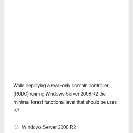
While deploying a read-only domain controller
(RODC) running Windows Server 2008 R2 the
minimal forest functional level that should be uses
is?
Windows Server 2008 R2