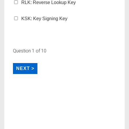
RLK: Reverse Lookup Key
KSK: Key Signing Key
Question
1
of 10