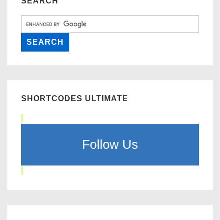
SEARCH
SHORTCODES ULTIMATE
Follow Us