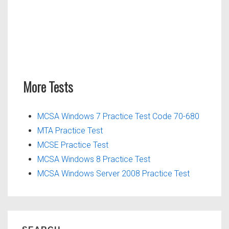
More Tests
MCSA Windows 7 Practice Test Code 70-680
MTA Practice Test
MCSE Practice Test
MCSA Windows 8 Practice Test
MCSA Windows Server 2008 Practice Test