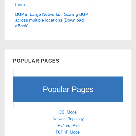
them
BGP in Large Networks - Scaling BGP
across multiple locations [Download
eBook]
POPULAR PAGES
Popular Pages
OSI Model
Network Topology
IPv4 vs IPv6
TCP IP Model