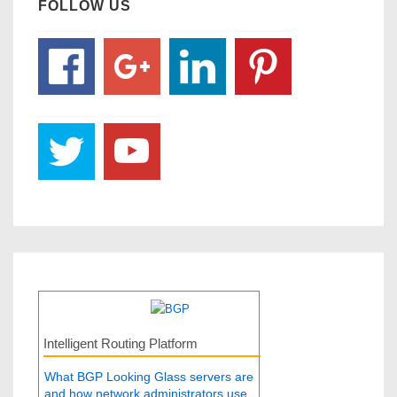
FOLLOW US
Intelligent Routing Platform
What BGP Looking Glass servers are
and how network administrators use