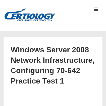
↓
Skip
MEN
to
Main
Content
Main
Navigation
Windows Server 2008
Network Infrastructure,
Configuring 70-642
Practice Test 1