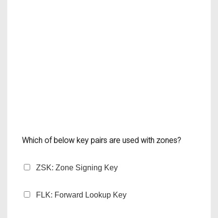
Which of below key pairs are used with zones?
ZSK: Zone Signing Key
FLK: Forward Lookup Key