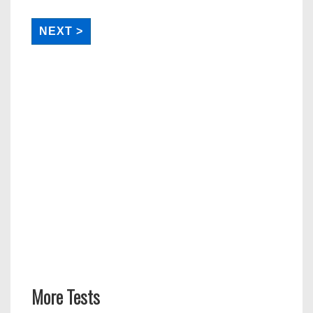
More Tests