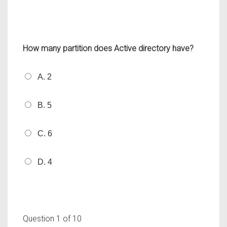
How many partition does Active directory have?
A. 2
B. 5
C. 6
D. 4
Question
1
of 10