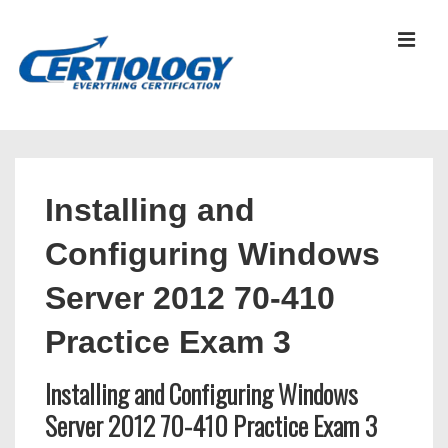
↓
Skip
MEN
to
Main
Content
Main
Navigation
Installing and
Configuring Windows
Server 2012 70-410
Practice Exam 3
Installing and Configuring Windows
Server 2012 70-410 Practice Exam 3