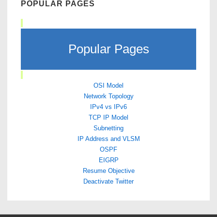
POPULAR PAGES
Popular Pages
OSI Model
Network Topology
IPv4 vs IPv6
TCP IP Model
Subnetting
IP Address and VLSM
OSPF
EIGRP
Resume Objective
Deactivate Twitter