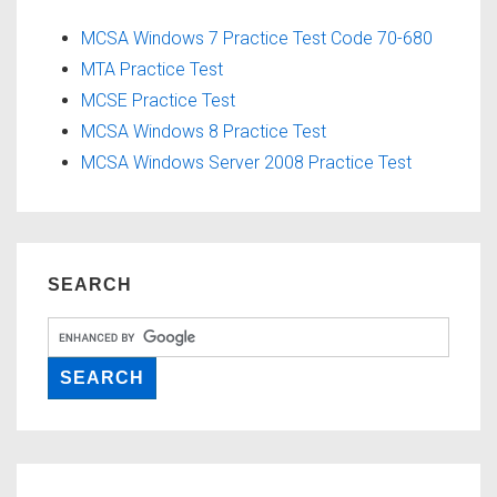
MCSA Windows 7 Practice Test Code 70-680
MTA Practice Test
MCSE Practice Test
MCSA Windows 8 Practice Test
MCSA Windows Server 2008 Practice Test
SEARCH