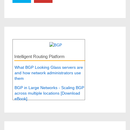
Intelligent Routing Platform
What BGP Looking Glass servers are
and how network administrators use
them
BGP in Large Networks - Scaling BGP
across multiple locations [Download
eBook]