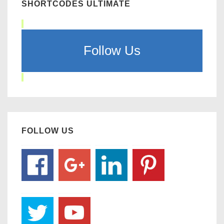
SHORTCODES ULTIMATE
Follow Us
FOLLOW US