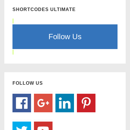
SHORTCODES ULTIMATE
Follow Us
FOLLOW US