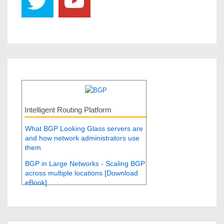
Intelligent Routing Platform
What BGP Looking Glass servers are
and how network administrators use
them
BGP in Large Networks - Scaling BGP
across multiple locations [Download
eBook]