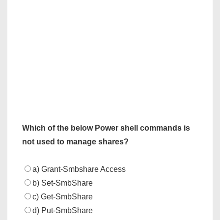
Which of the below Power shell commands is
not used to manage shares?
a) Grant-Smbshare Access
b) Set-SmbShare
c) Get-SmbShare
d) Put-SmbShare