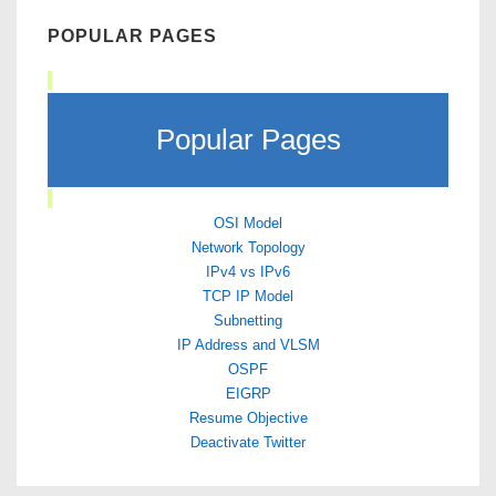
POPULAR PAGES
Popular Pages
OSI Model
Network Topology
IPv4 vs IPv6
TCP IP Model
Subnetting
IP Address and VLSM
OSPF
EIGRP
Resume Objective
Deactivate Twitter