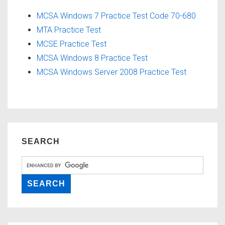
MCSA Windows 7 Practice Test Code 70-680
MTA Practice Test
MCSE Practice Test
MCSA Windows 8 Practice Test
MCSA Windows Server 2008 Practice Test
SEARCH