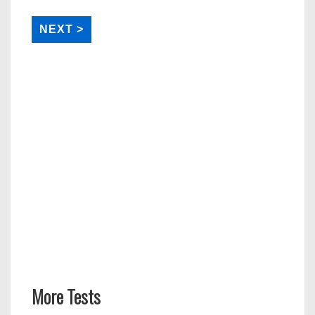
More Tests