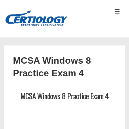
↓
Skip
MEN
to
Main
Content
Main
Navigation
MCSA Windows 8
Practice Exam 4
MCSA Windows 8 Practice Exam 4