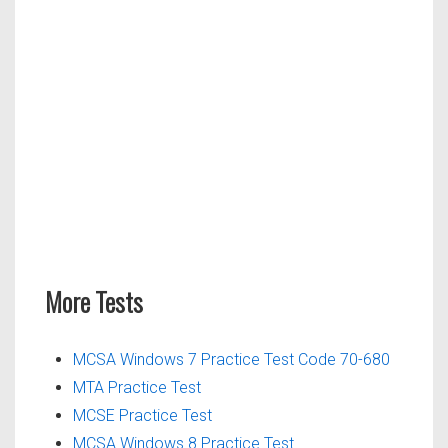
More Tests
MCSA Windows 7 Practice Test Code 70-680
MTA Practice Test
MCSE Practice Test
MCSA Windows 8 Practice Test