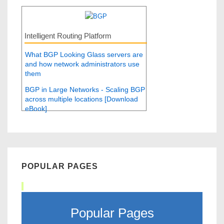
Intelligent Routing Platform
What BGP Looking Glass servers are
and how network administrators use
them
BGP in Large Networks - Scaling BGP
across multiple locations [Download
eBook]
POPULAR PAGES
Popular Pages