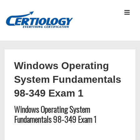
↓
Skip
MEN
to
Main
Content
Main
Navigation
Windows Operating
System Fundamentals
98-349 Exam 1
Windows Operating System
Fundamentals 98-349 Exam 1