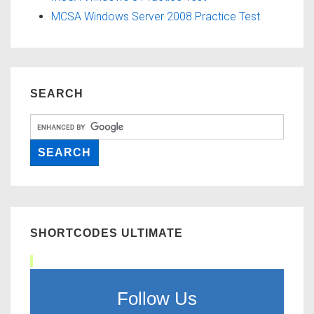
MCSA Windows Server 2008 Practice Test
SEARCH
SHORTCODES ULTIMATE
Follow Us