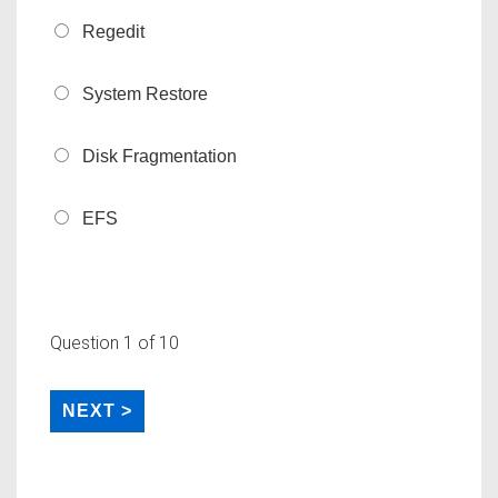
Regedit
System Restore
Disk Fragmentation
EFS
Question
1
of 10