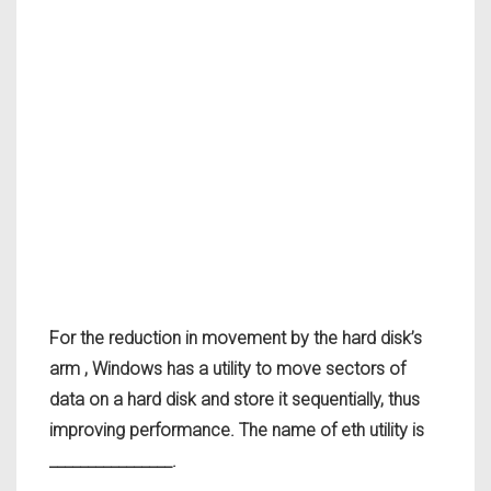
For the reduction in movement by the hard disk’s
arm , Windows has a utility to move sectors of
data on a hard disk and store it sequentially, thus
improving performance. The name of eth utility is
________________.