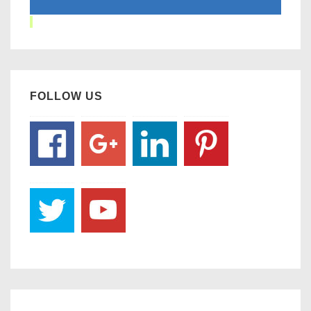
FOLLOW US