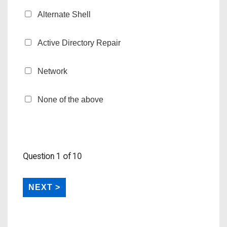
Alternate Shell
Active Directory Repair
Network
None of the above
Question
1
of 10