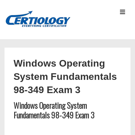
↓
Skip
MEN
to
Main
Content
Main
Navigation
Windows Operating
System Fundamentals
98-349 Exam 3
Windows Operating System
Fundamentals 98-349 Exam 3