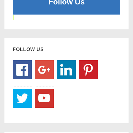
Follow Us
FOLLOW US