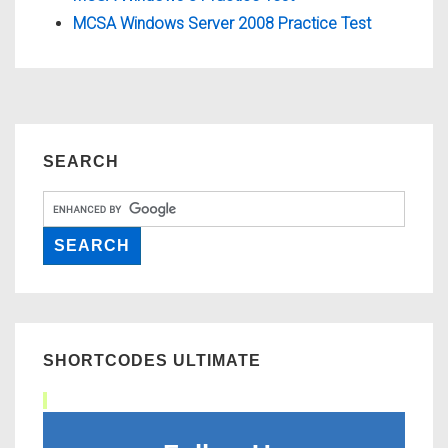
MCSA Windows Server 2008 Practice Test
SEARCH
SHORTCODES ULTIMATE