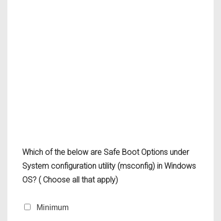
Which of the below are Safe Boot Options under
System configuration utility (msconfig) in Windows
OS? ( Choose all that apply)
Minimum