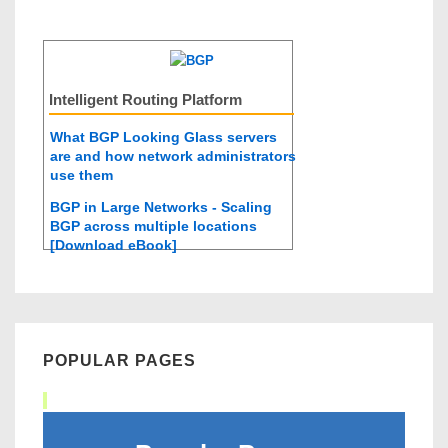
Intelligent Routing Platform
What BGP Looking Glass servers
are and how network administrators
use them
BGP in Large Networks - Scaling
BGP across multiple locations
[Download eBook]
POPULAR PAGES