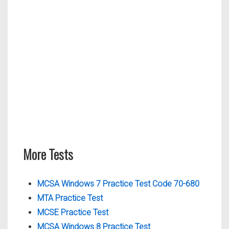
More Tests
MCSA Windows 7 Practice Test Code 70-680
MTA Practice Test
MCSE Practice Test
MCSA Windows 8 Practice Test