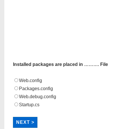
Installed packages are placed in ………. File
Web.config
Packages.config
Web.debug.config
Startup.cs