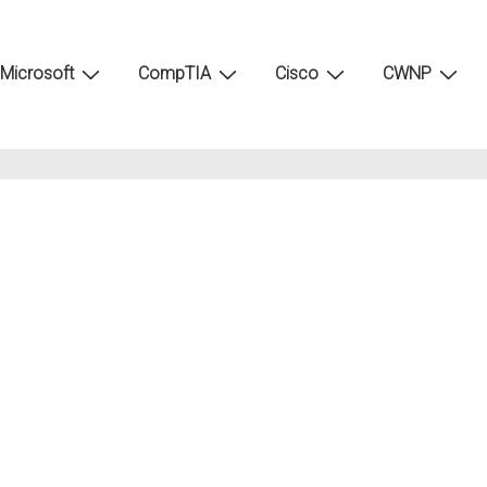
Microsoft
CompTIA
Cisco
CWNP