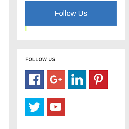
Follow Us
FOLLOW US