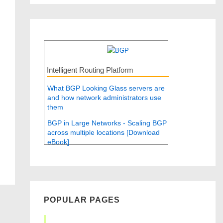
Intelligent Routing Platform
What BGP Looking Glass servers are
and how network administrators use
them
BGP in Large Networks - Scaling BGP
across multiple locations [Download
eBook]
POPULAR PAGES