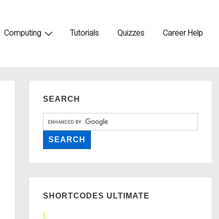
Computing
Tutorials
Quizzes
Career Help
SEARCH
SHORTCODES ULTIMATE