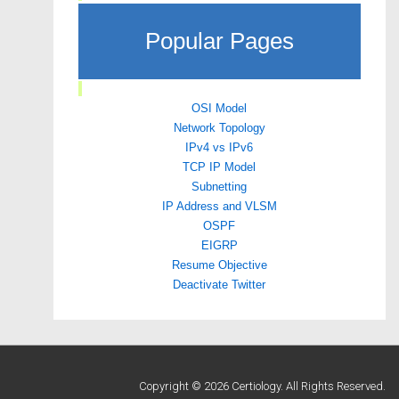
Popular Pages
OSI Model
Network Topology
IPv4 vs IPv6
TCP IP Model
Subnetting
IP Address and VLSM
OSPF
EIGRP
Resume Objective
Deactivate Twitter
Copyright © 2026 Certiology. All Rights Reserved.