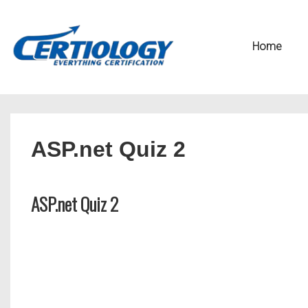
↓
Secondary
Skip
Navigation
Main
Home
to
Navigation
Main
Content
ASP.net Quiz 2
ASP.net Quiz 2