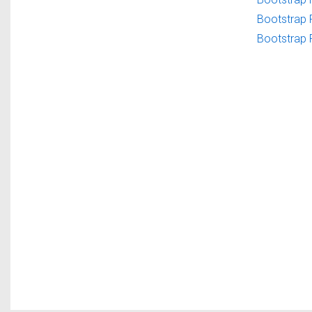
Bootstrap 
Bootstrap 