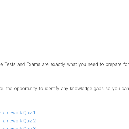
ce Tests and Exams are exactly what you need to prepare for
u the opportunity to identify any knowledge gaps so you can
Framework Quiz 1
Framework Quiz 2
Framework Quiz 3