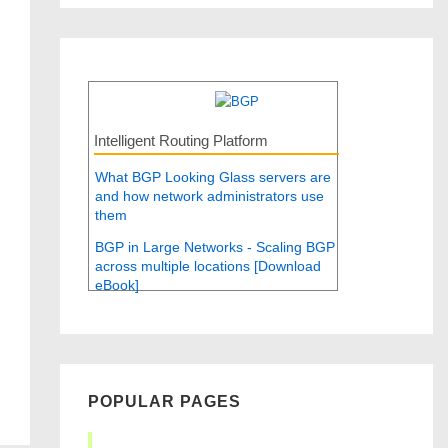
Intelligent Routing Platform
What BGP Looking Glass servers are
and how network administrators use
them
BGP in Large Networks - Scaling BGP
across multiple locations [Download
eBook]
POPULAR PAGES