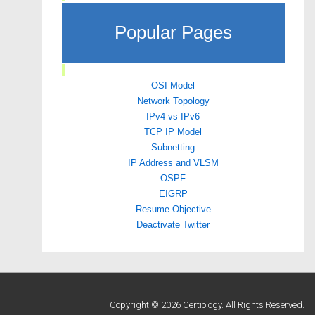
Popular Pages
OSI Model
Network Topology
IPv4 vs IPv6
TCP IP Model
Subnetting
IP Address and VLSM
OSPF
EIGRP
Resume Objective
Deactivate Twitter
Copyright © 2026 Certiology. All Rights Reserved.