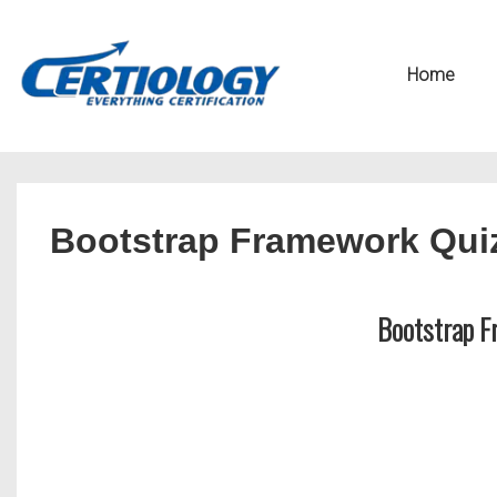
↓
Secondary
Skip
Navigation
Main
Home
to
Navigation
Main
Content
Bootstrap Framework Qui
Bootstrap F