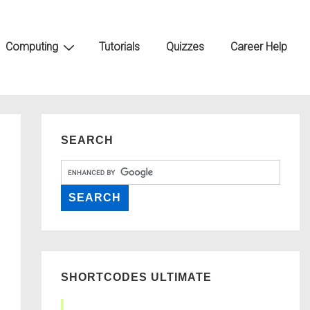
Computing
Tutorials
Quizzes
Career Help
SEARCH
SHORTCODES ULTIMATE