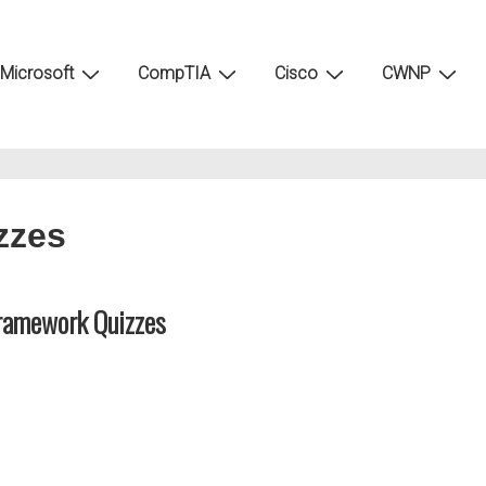
Microsoft
CompTIA
Cisco
CWNP
zzes
ramework Quizzes