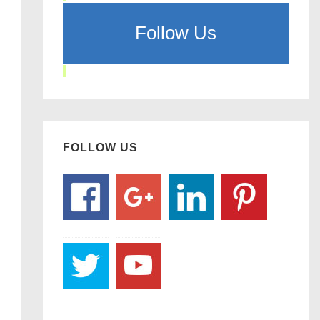
Follow Us
FOLLOW US