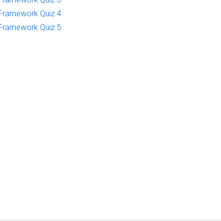
Framework Quiz 4
Framework Quiz 5