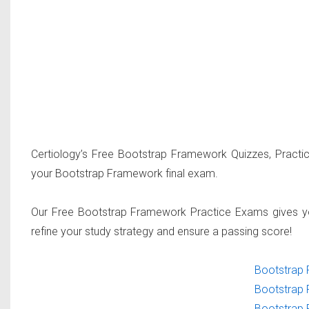
Certiology’s Free Bootstrap Framework Quizzes, Practi
your Bootstrap Framework final exam.
Our Free Bootstrap Framework Practice Exams gives yo
refine your study strategy and ensure a passing score!
Bootstrap 
Bootstrap 
Bootstrap 