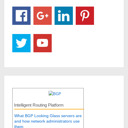
Intelligent Routing Platform
What BGP Looking Glass servers are
and how network administrators use
them