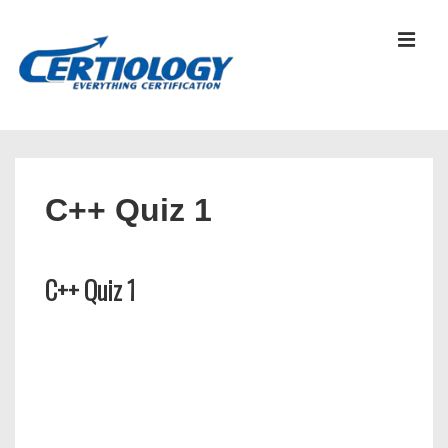
↓
Skip
MEN
to
Main
Content
Main
Navigation
C++ Quiz 1
C++ Quiz 1