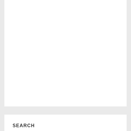
SEARCH