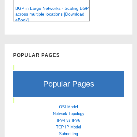
BGP in Large Networks - Scaling BGP
across multiple locations [Download
eBook]
POPULAR PAGES
Popular Pages
OSI Model
Network Topology
IPv4 vs IPv6
TCP IP Model
Subnetting