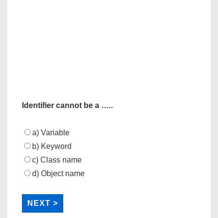
Identifier cannot be a …..
a) Variable
b) Keyword
c) Class name
d) Object name