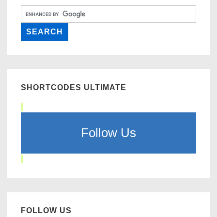
SHORTCODES ULTIMATE
Follow Us
FOLLOW US