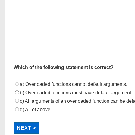
Which of the following statement is correct?
a) Overloaded functions cannot default arguments.
b) Overloaded functions must have default argument.
c) All arguments of an overloaded function can be defa
d) All of above.