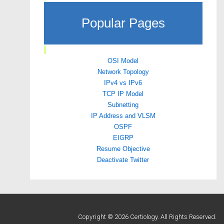
Popular Pages
OSI Model
Network Topology
IPv4 vs IPv6
TCP IP Model
Subnetting
IP Address and VLSM
OSPF
EIGRP
Resume Objective
Deactivate Twitter
Copyright © 2026 Certiology. All Rights Reserved.