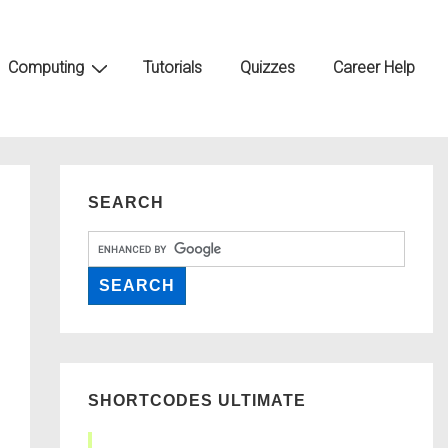
Computing
Tutorials
Quizzes
Career Help
SEARCH
SHORTCODES ULTIMATE