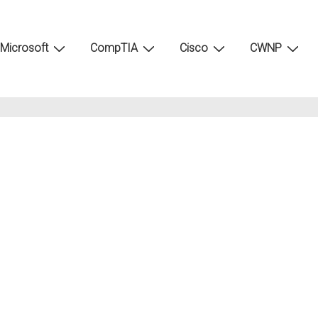
Microsoft
CompTIA
Cisco
CWNP