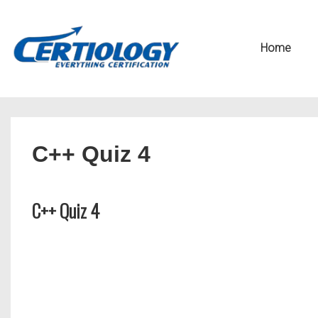
↓
Secondary
Skip
Navigation
Main
Home
to
Navigation
Main
Content
C++ Quiz 4
C++ Quiz 4