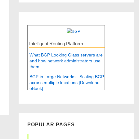
Intelligent Routing Platform
What BGP Looking Glass servers are
and how network administrators use
them
BGP in Large Networks - Scaling BGP
across multiple locations [Download
eBook]
POPULAR PAGES