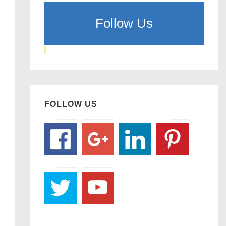
Follow Us
FOLLOW US