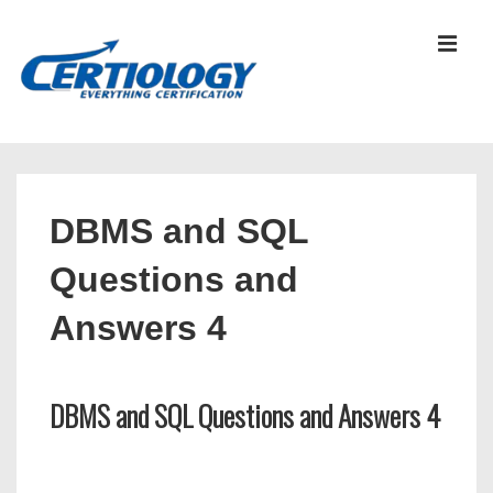
↓
Skip
MEN
to
Main
Content
Main
Navigation
DBMS and SQL
Questions and
Answers 4
DBMS and SQL Questions and Answers 4