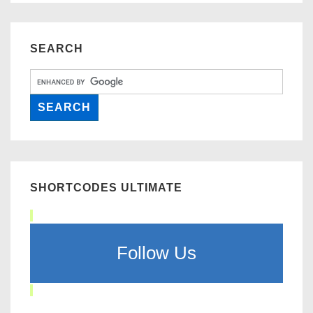
SEARCH
SHORTCODES ULTIMATE
Follow Us