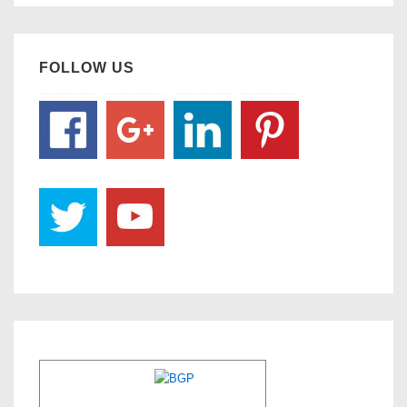
FOLLOW US