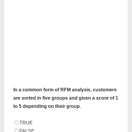
In a common form of RFM analysis, customers
are sorted in five groups and given a score of 1
to 5 depending on their group.
TRUE
FALSE