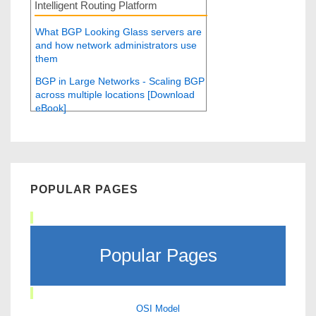
Intelligent Routing Platform
What BGP Looking Glass servers are
and how network administrators use
them
BGP in Large Networks - Scaling BGP
across multiple locations [Download
eBook]
POPULAR PAGES
Popular Pages
OSI Model