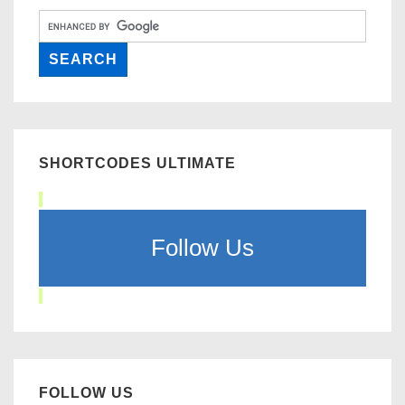
SHORTCODES ULTIMATE
Follow Us
FOLLOW US