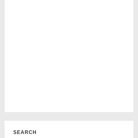
SEARCH