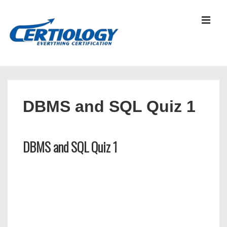
↓
Skip
MEN
to
Main
Content
Main
Navigation
DBMS and SQL Quiz 1
DBMS and SQL Quiz 1