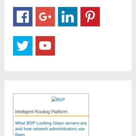
Intelligent Routing Platform
What BGP Looking Glass servers are
and how network administrators use
them