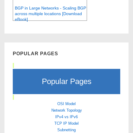
BGP in Large Networks - Scaling BGP
across multiple locations [Download
eBook]
POPULAR PAGES
Popular Pages
OSI Model
Network Topology
IPv4 vs IPv6
TCP IP Model
Subnetting