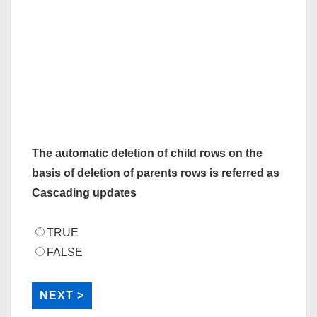
The automatic deletion of child rows on the
basis of deletion of parents rows is referred as
Cascading updates
TRUE
FALSE