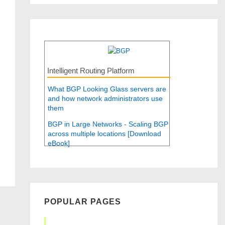
Intelligent Routing Platform
What BGP Looking Glass servers are
and how network administrators use
them
BGP in Large Networks - Scaling BGP
across multiple locations [Download
eBook]
POPULAR PAGES