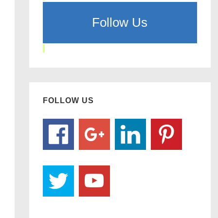
Follow Us
FOLLOW US