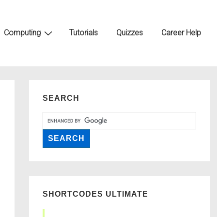
Computing
Tutorials
Quizzes
Career Help
SEARCH
SHORTCODES ULTIMATE