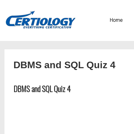
↓
Secondary
Skip
Navigation
Main
Home
to
Navigation
Main
Content
DBMS and SQL Quiz 4
DBMS and SQL Quiz 4