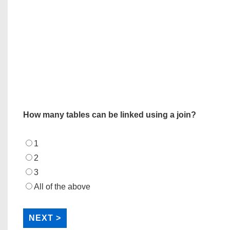
How many tables can be linked using a join?
1
2
3
All of the above