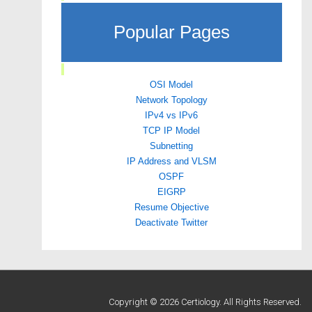
Popular Pages
OSI Model
Network Topology
IPv4 vs IPv6
TCP IP Model
Subnetting
IP Address and VLSM
OSPF
EIGRP
Resume Objective
Deactivate Twitter
Copyright © 2026 Certiology. All Rights Reserved.