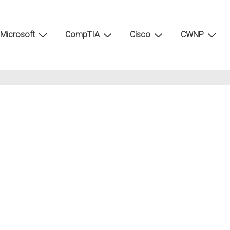
Microsoft
CompTIA
Cisco
CWNP