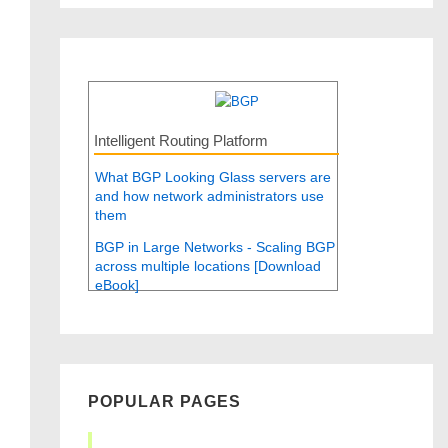
Intelligent Routing Platform
What BGP Looking Glass servers are
and how network administrators use
them
BGP in Large Networks - Scaling BGP
across multiple locations [Download
eBook]
POPULAR PAGES