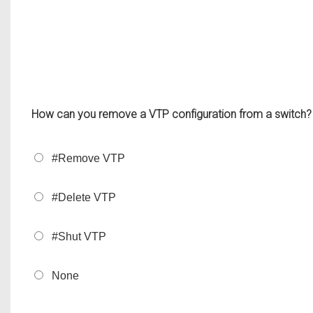
How can you remove a VTP configuration from a switch?
#Remove VTP
#Delete VTP
#Shut VTP
None