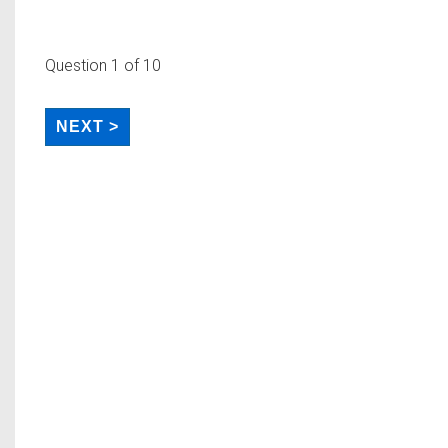
Question
1
of 10