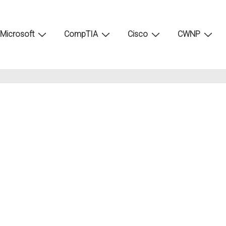
Microsoft
CompTIA
Cisco
CWNP