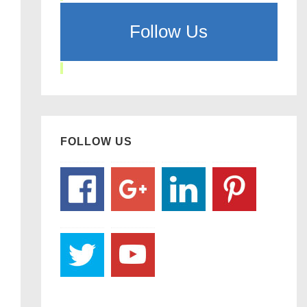
Follow Us
FOLLOW US