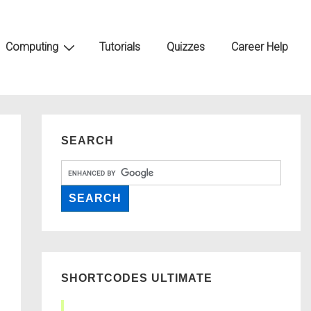
Computing
Tutorials
Quizzes
Career Help
SEARCH
SHORTCODES ULTIMATE