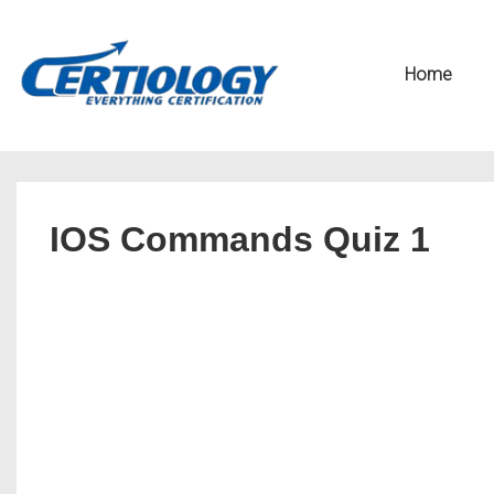
↓
Secondary
Skip
Navigation
Main
Home
to
Navigation
Main
Content
IOS Commands Quiz 1