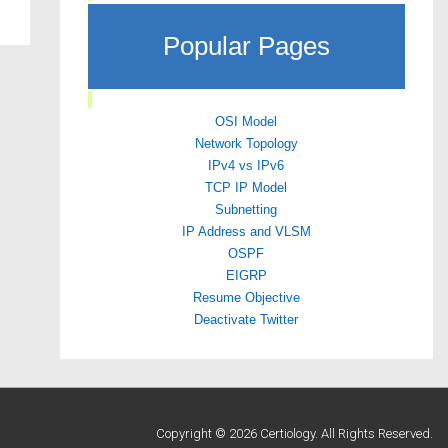
Popular Pages
OSI Model
Network Topology
IPv4 vs IPv6
TCP IP Model
Subnetting
IP Address and VLSM
OSPF
EIGRP
Resume Objective
Deactivate Twitter
Copyright © 2026 Certiology. All Rights Reserved.