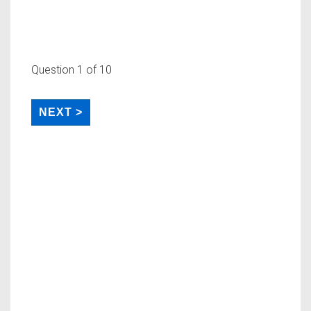
Question
1
of 10