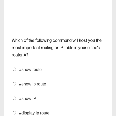
Which of the following command will host you the
most important routing or IP table in your cisco’s
router A?
#show route
#show ip route
#show IP
#display ip route