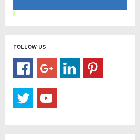
FOLLOW US