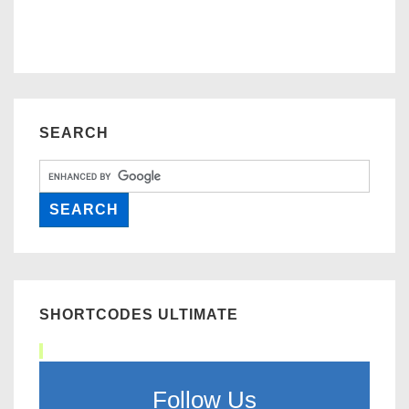
SEARCH
SHORTCODES ULTIMATE
Follow Us