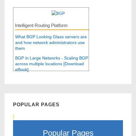
Intelligent Routing Platform
What BGP Looking Glass servers are
and how network administrators use
them
BGP in Large Networks - Scaling BGP
across multiple locations [Download
eBook]
POPULAR PAGES
Popular Pages