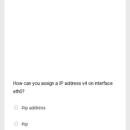
How can you assign a IP address v4 on interface
eth0?
#ip address
#ip