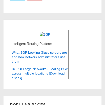
Intelligent Routing Platform
What BGP Looking Glass servers are
and how network administrators use
them
BGP in Large Networks - Scaling BGP
across multiple locations [Download
eBook]
POPULAR PAGES