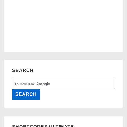
SEARCH
SHORTCODES ULTIMATE