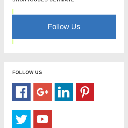
Follow Us
FOLLOW US