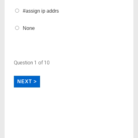
#assign ip addrs
None
Question
1
of 10