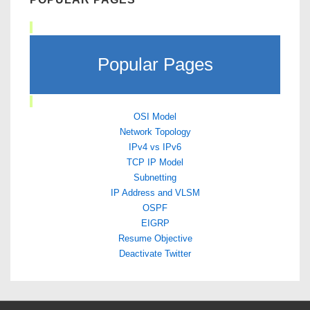
Popular Pages
OSI Model
Network Topology
IPv4 vs IPv6
TCP IP Model
Subnetting
IP Address and VLSM
OSPF
EIGRP
Resume Objective
Deactivate Twitter