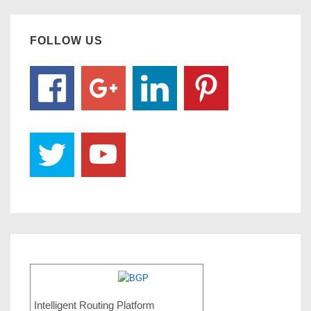
FOLLOW US
Intelligent Routing Platform