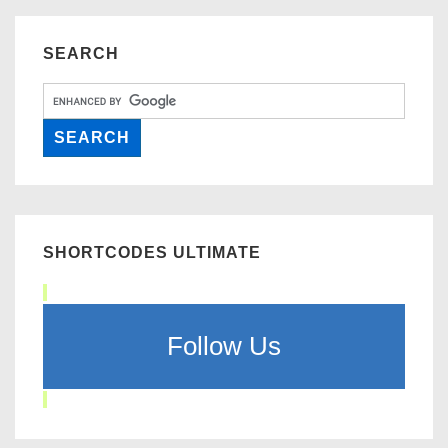
SEARCH
SHORTCODES ULTIMATE
Follow Us