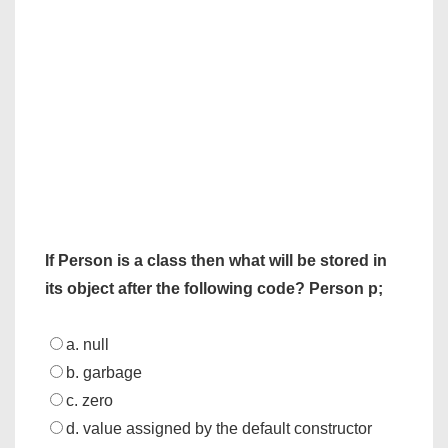
If Person is a class then what will be stored in
its object after the following code?
Person p;
a. null
b. garbage
c. zero
d. value assigned by the default constructor