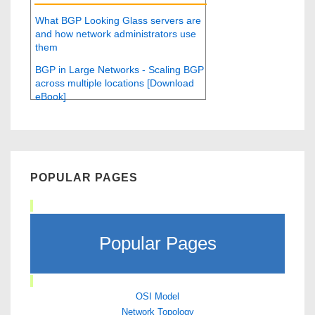
What BGP Looking Glass servers are
and how network administrators use
them
BGP in Large Networks - Scaling BGP
across multiple locations [Download
eBook]
POPULAR PAGES
Popular Pages
OSI Model
Network Topology