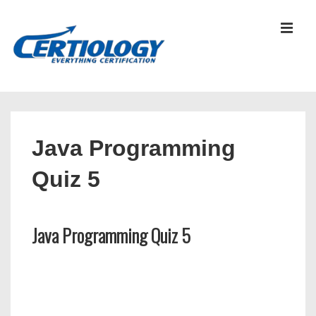
↓
Skip
MEN
to
Main
Content
Main
Navigation
Java Programming
Quiz 5
Java Programming Quiz 5