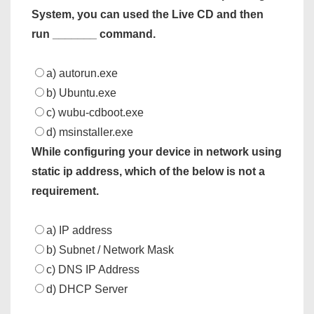
System, you can used the Live CD and then
run _______ command.
a) autorun.exe
b) Ubuntu.exe
c) wubu-cdboot.exe
d) msinstaller.exe
While configuring your device in network using
static ip address, which of the below is not a
requirement.
a) IP address
b) Subnet / Network Mask
c) DNS IP Address
d) DHCP Server