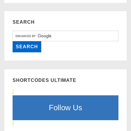
SEARCH
SHORTCODES ULTIMATE
Follow Us