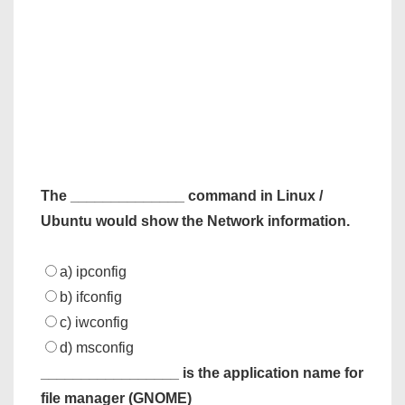
The ______________ command in Linux /
Ubuntu would show the Network information.
a) ipconfig
b) ifconfig
c) iwconfig
d) msconfig
_________________ is the application name for
file manager (GNOME)