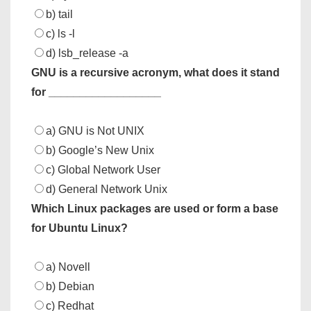
b) tail
c) ls -l
d) lsb_release -a
GNU is a recursive acronym, what does it stand
for __________________
a) GNU is Not UNIX
b) Google’s New Unix
c) Global Network User
d) General Network Unix
Which Linux packages are used or form a base
for Ubuntu Linux?
a) Novell
b) Debian
c) Redhat