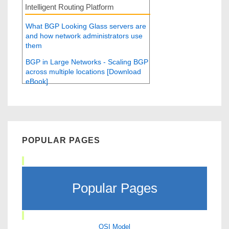
Intelligent Routing Platform
What BGP Looking Glass servers are
and how network administrators use
them
BGP in Large Networks - Scaling BGP
across multiple locations [Download
eBook]
POPULAR PAGES
Popular Pages
OSI Model