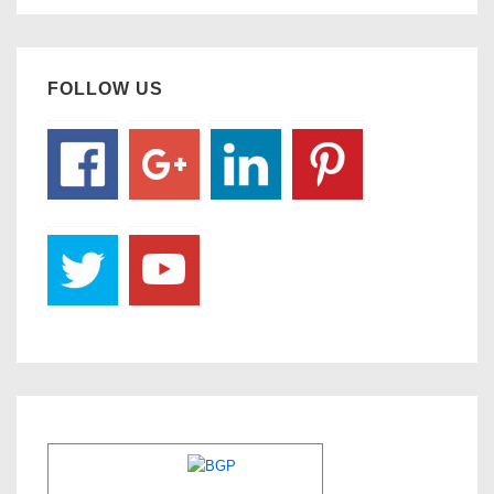
FOLLOW US