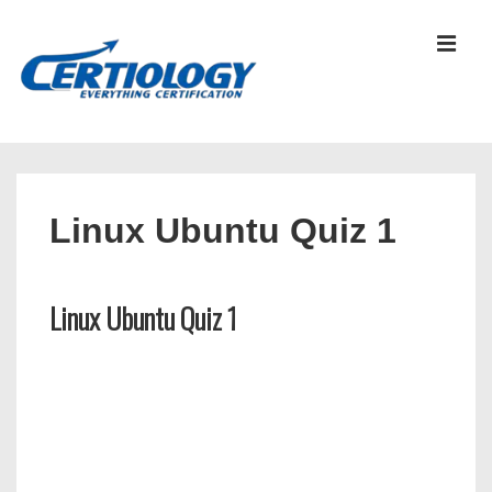
↓
Skip
MEN
to
Main
Content
Main
Navigation
Linux Ubuntu Quiz 1
Linux Ubuntu Quiz 1