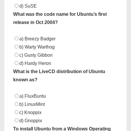
d) SuSE
What was the code name for Ubuntu’s first
release in Oct 2004?
a) Breezy Badger
b) Warty Warthog
c) Gusty Gibbon
d) Hardy Heron
What is the LiveCD distribution of Ubuntu
known as?
a) FluxBuntu
b) LinuxMint
c) Knoppix
d) Gnoppix
To install Ubuntu from a Windows Operating