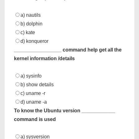
a) nautils
b) dolphin
c) kate
d) konqueror
_________________ command help get all the
kernel information /details
a) sysinfo
b) show details
c) uname -r
d) uname -a
To know the Ubuntu version ____________
command is used
a) sysversion