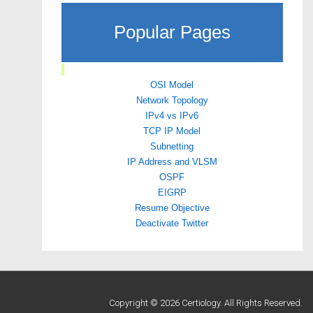
Popular Pages
OSI Model
Network Topology
IPv4 vs IPv6
TCP IP Model
Subnetting
IP Address and VLSM
OSPF
EIGRP
Resume Objective
Deactivate Twitter
Copyright © 2026 Certiology. All Rights Reserved.