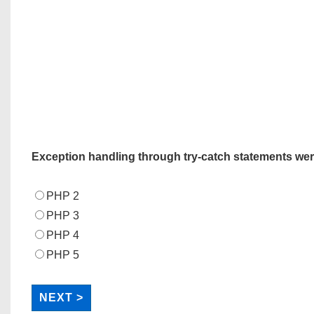
Exception handling through try-catch statements w
PHP 2
PHP 3
PHP 4
PHP 5