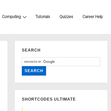
Computing
Tutorials
Quizzes
Career Help
SEARCH
SHORTCODES ULTIMATE