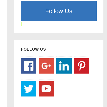
Follow Us
FOLLOW US