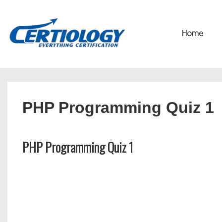
↓
Secondary
Skip
Navigation
Main
Home
to
Navigation
Main
Content
PHP Programming Quiz 1
PHP Programming Quiz 1