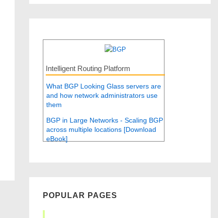
Intelligent Routing Platform
What BGP Looking Glass servers are
and how network administrators use
them
BGP in Large Networks - Scaling BGP
across multiple locations [Download
eBook]
POPULAR PAGES