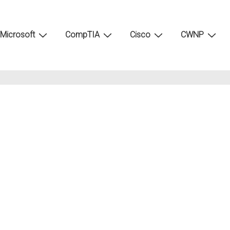
Microsoft
CompTIA
Cisco
CWNP