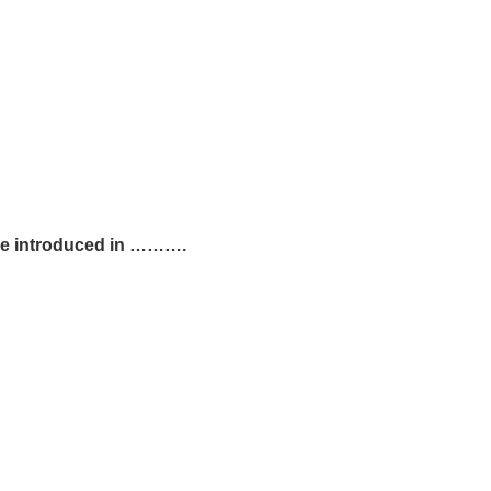
ere introduced in ……….