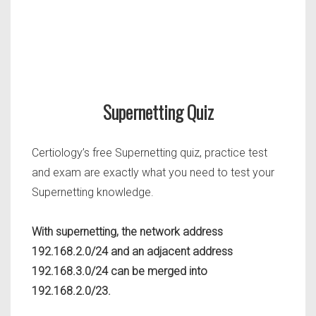
Supernetting Quiz
Certiology’s free Supernetting quiz, practice test
and exam are exactly what you need to test your
Supernetting knowledge.
With supernetting, the network address
192.168.2.0/24 and an adjacent address
192.168.3.0/24 can be merged into
192.168.2.0/23.