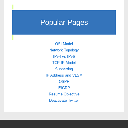
Popular Pages
OSI Model
Network Topology
IPv4 vs IPv6
TCP IP Model
Subnetting
IP Address and VLSM
OSPF
EIGRP
Resume Objective
Deactivate Twitter