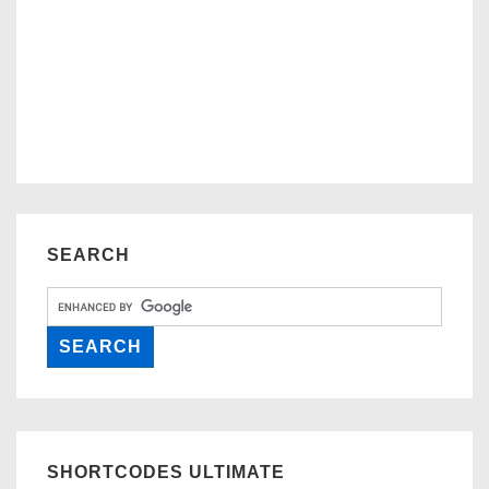
SEARCH
SHORTCODES ULTIMATE