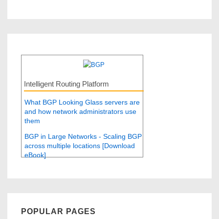
Intelligent Routing Platform
What BGP Looking Glass servers are
and how network administrators use
them
BGP in Large Networks - Scaling BGP
across multiple locations [Download
eBook]
POPULAR PAGES