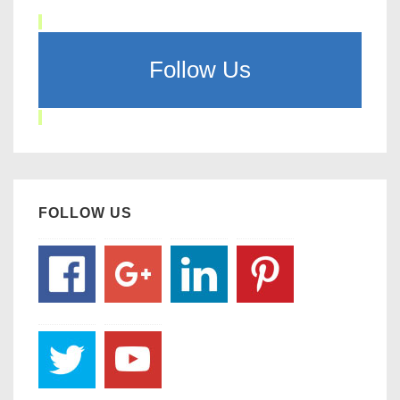
Follow Us
FOLLOW US