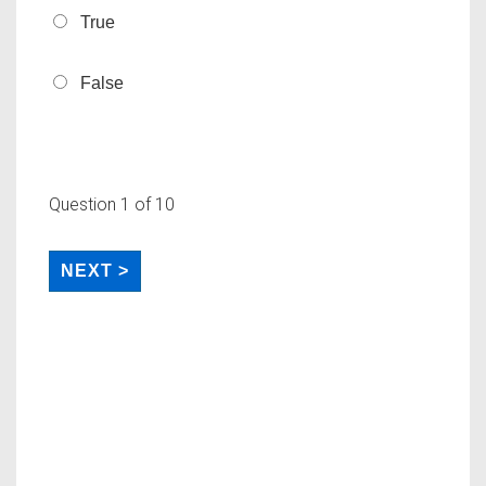
True
False
Question
1
of 10