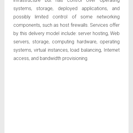
infrastructure but has control over operating
systems, storage, deployed applications, and
possibly limited control of some networking
components, such as host firewalls. Services offer
by this delivery model include: server hosting, Web
servers, storage, computing hardware, operating
systems, virtual instances, load balancing, Internet
access, and bandwidth provisioning.