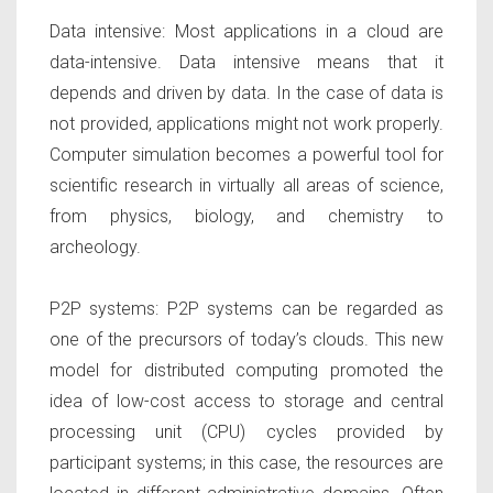
Data intensive:
Most applications in a cloud are
data-intensive. Data intensive means that it
depends and driven by data. In the case of data is
not provided, applications might not work properly.
Computer simulation becomes a powerful tool for
scientific research in virtually all areas of science,
from physics, biology, and chemistry to
archeology.
P2P systems:
P2P systems can be regarded as
one of the precursors of today’s clouds. This new
model for distributed computing promoted the
idea of low-cost access to storage and central
processing unit (CPU) cycles provided by
participant systems; in this case, the resources are