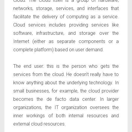
Cloud:
The cloud itself is a group of hardware,
networks, storage, services, and interfaces that
facilitate the delivery of computing as a service.
Cloud services includes providing services like
software, infrastructure, and storage over the
Internet (either as separate components or a
complete platform) based on user demand.
The end user:
this is the person who gets the
services from the cloud. He doesn’t really have to
know anything about the underlying technology. In
small businesses, for example, the cloud provider
becomes the de facto data center. In larger
organizations, the IT organization oversees the
inner workings of both internal resources and
external cloud resources.