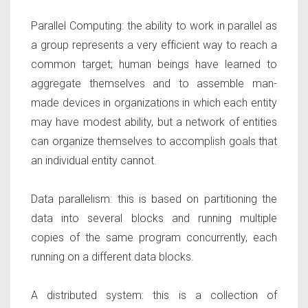
Parallel Computing:
the ability to work in parallel as
a group represents a very efficient way to reach a
common target; human beings have learned to
aggregate themselves and to assemble man-
made devices in organizations in which each entity
may have modest ability, but a network of entities
can organize themselves to accomplish goals that
an individual entity cannot.
Data parallelism:
this is based on partitioning the
data into several blocks and running multiple
copies of the same program concurrently, each
running on a different data blocks.
A distributed system:
this is a collection of