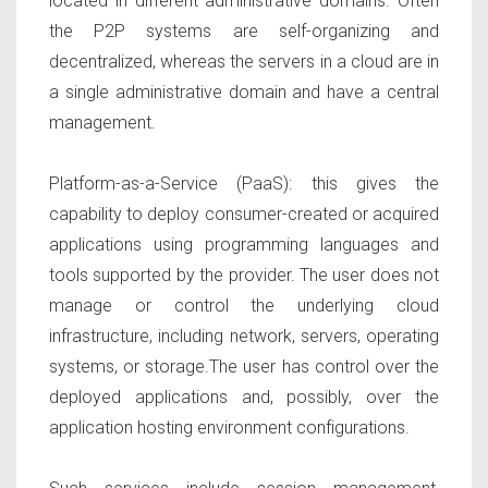
located in different administrative domains. Often
the P2P systems are self-organizing and
decentralized, whereas the servers in a cloud are in
a single administrative domain and have a central
management.
Platform-as-a-Service (PaaS):
this gives the
capability to deploy consumer-created or acquired
applications using programming languages and
tools supported by the provider. The user does not
manage or control the underlying cloud
infrastructure, including network, servers, operating
systems, or storage.The user has control over the
deployed applications and, possibly, over the
application hosting environment configurations.