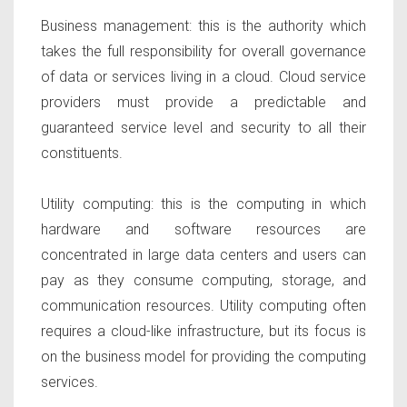
Business management:
this is the authority which
takes the full responsibility for overall governance
of data or services living in a cloud. Cloud service
providers must provide a predictable and
guaranteed service level and security to all their
constituents.
Utility computing
: this is the computing in which
hardware and software resources are
concentrated in large data centers and users can
pay as they consume computing, storage, and
communication resources. Utility computing often
requires a cloud-like infrastructure, but its focus is
on the business model for providing the computing
services.