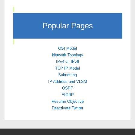
Popular Pages
OSI Model
Network Topology
IPv4 vs IPv6
TCP IP Model
Subnetting
IP Address and VLSM
OSPF
EIGRP
Resume Objective
Deactivate Twitter