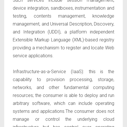
Such services include session management,
device integration, sandboxes, instrumentation and
testing, contents management, knowledge
management, and Universal Description, Discovery,
and Integration (UDDI), a platform independent
Extensible Markup Language (XML)-based registry
providing a mechanism to register and locate Web
service applications.
Infrastructure-as-a-Service (IaaS):
this
is the
capability to provision processing, storage,
networks, and other fundamental computing
resources; the consumer is able to deploy and run
arbitrary software, which can include operating
systems and applications.The consumer does not
manage or control the underlying cloud