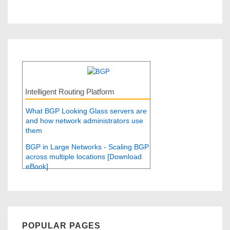
Intelligent Routing Platform
What BGP Looking Glass servers are
and how network administrators use
them
BGP in Large Networks - Scaling BGP
across multiple locations [Download
eBook]
POPULAR PAGES