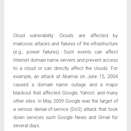
Cloud vulnerability:
Clouds are affected by
malicious attacks and failures of the infrastructure
(e.g., power failures). Such events can affect
Internet domain name servers and prevent access
to a cloud or can directly affect the clouds. For
example, an attack at Akamai on June 15, 2004
caused a domain name outage and a major
blackout that affected Google, Yahoo!, and many
other sites. In May 2009 Google was the target of
a serious denial-of-service (DoS) attack that took
down services such Google News and Gmail for
several days.