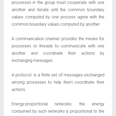
processes in the group must cooperate with one
another and iterate until the common boundary
values computed by one process agree with the
common boundary values computed by another.
A communication channel:
provides the means for
processes or threads to communicate with one
another and coordinate their actions by
exchanging messages.
A protocol:
is a finite set of messages exchanged
among processes to help them coordinate their
actions.
Energy-proportional networks:
the energy
consumed by such networks is proportional to the