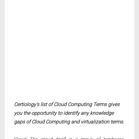
Certiology’s list of Cloud Computing Terms gives
you the opportunity to identify any knowledge
gaps of Cloud Computing and virtualization terms.