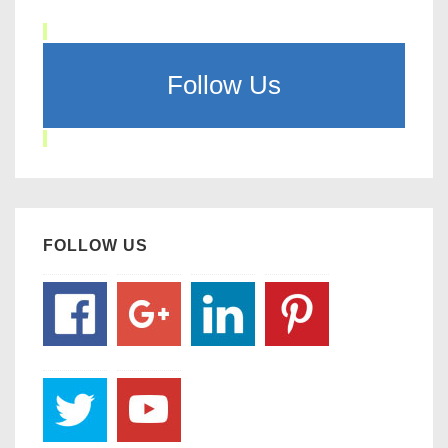
Follow Us
FOLLOW US