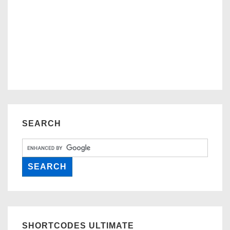
SEARCH
SHORTCODES ULTIMATE