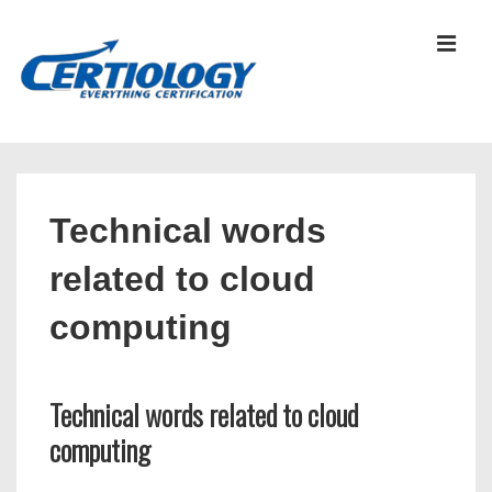
↓
Skip
MEN
to
Main
Content
Main
Navigation
Technical words
related to cloud
computing
Technical words related to cloud
computing