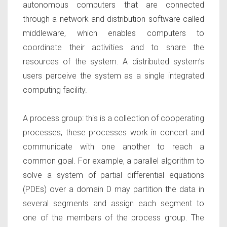
autonomous computers that are connected
through a network and distribution software called
middleware, which enables computers to
coordinate their activities and to share the
resources of the system. A distributed system’s
users perceive the system as a single integrated
computing facility.
A process group
: this is a collection of cooperating
processes; these processes work in concert and
communicate with one another to reach a
common goal. For example, a parallel algorithm to
solve a system of partial differential equations
(PDEs) over a domain D may partition the data in
several segments and assign each segment to
one of the members of the process group. The