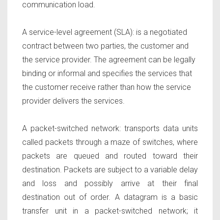
communication load.
A service-level agreement (SLA)
: is a negotiated
contract between two parties, the customer and
the service provider. The agreement can be legally
binding or informal and specifies the services that
the customer receive rather than how the service
provider delivers the services.
A packet-switched network:
transports data units
called packets through a maze of switches, where
packets are queued and routed toward their
destination. Packets are subject to a variable delay
and loss and possibly arrive at their final
destination out of order. A datagram is a basic
transfer unit in a packet-switched network; it