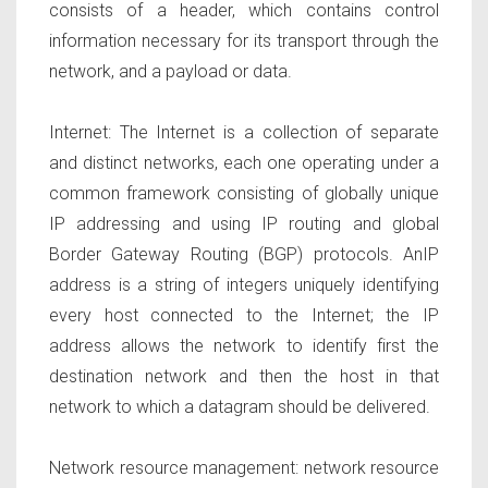
consists of a header, which contains control
information necessary for its transport through the
network, and a payload or data.
Internet:
The Internet is a collection of separate
and distinct networks, each one operating under a
common framework consisting of globally unique
IP addressing and using IP routing and global
Border Gateway Routing (BGP) protocols. AnIP
address is a string of integers uniquely identifying
every host connected to the Internet; the IP
address allows the network to identify first the
destination network and then the host in that
network to which a datagram should be delivered.
Network resource management
: network resource