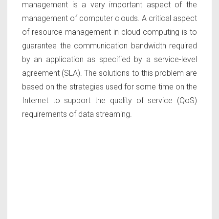
management is a very important aspect of the
management of computer clouds. A critical aspect
of resource management in cloud computing is to
guarantee the communication bandwidth required
by an application as specified by a service-level
agreement (SLA). The solutions to this problem are
based on the strategies used for some time on the
Internet to support the quality of service (QoS)
requirements of data streaming.