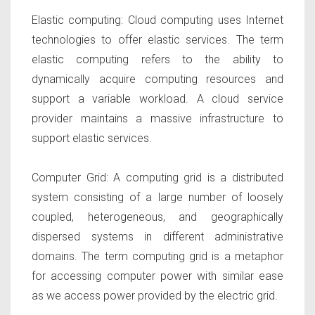
Elastic computing:
Cloud computing uses Internet
technologies to offer elastic services. The term
elastic computing refers to the ability to
dynamically acquire computing resources and
support a variable workload. A cloud service
provider maintains a massive infrastructure to
support elastic services.
Computer Grid:
A computing grid is a distributed
system consisting of a large number of loosely
coupled, heterogeneous, and geographically
dispersed systems in different administrative
domains. The term computing grid is a metaphor
for accessing computer power with similar ease
as we access power provided by the electric grid.