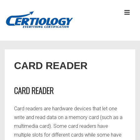
↓
Skip
MEN
to
Main
Content
Main
Navigation
CARD READER
CARD READER
Card readers are hardware devices that let one
write and read data on a memory card (such as a
multimedia card). Some card readers have
multiple slots for different cards while some have