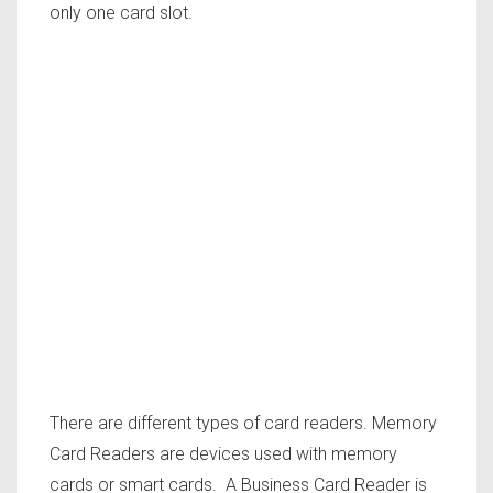
only one card slot.
There are different types of card readers. Memory
Card Readers are devices used with memory
cards or smart cards. A Business Card Reader is