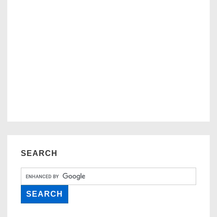
SEARCH