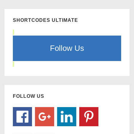
SHORTCODES ULTIMATE
Follow Us
FOLLOW US