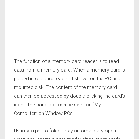
The function of a memory card reader is to read
data from a memory card. When a memory card is
placed into a card reader, it shows on the PC as a
mounted disk. The content of the memory card
can then be accessed by double-clicking the card’s
icon. The card icon can be seen on “My
Computer” on Window PCs.
Usually, a photo folder may automatically open