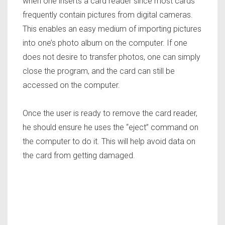
when one inserts a card reader since most cards
frequently contain pictures from digital cameras.
This enables an easy medium of importing pictures
into one’s photo album on the computer. If one
does not desire to transfer photos, one can simply
close the program, and the card can still be
accessed on the computer.
Once the user is ready to remove the card reader,
he should ensure he uses the “eject” command on
the computer to do it. This will help avoid data on
the card from getting damaged.