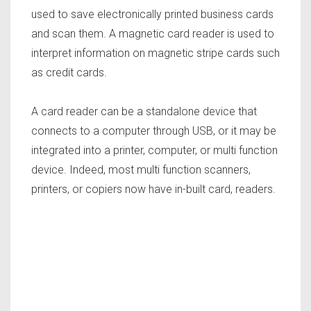
used to save electronically printed business cards
and scan them. A magnetic card reader is used to
interpret information on magnetic stripe cards such
as credit cards.
A card reader can be a standalone device that
connects to a computer through USB, or it may be
integrated into a printer, computer, or multi function
device. Indeed, most multi function scanners,
printers, or copiers now have in-built card, readers.