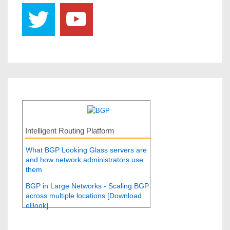
Intelligent Routing Platform
What BGP Looking Glass servers are
and how network administrators use
them
BGP in Large Networks - Scaling BGP
across multiple locations [Download
eBook]