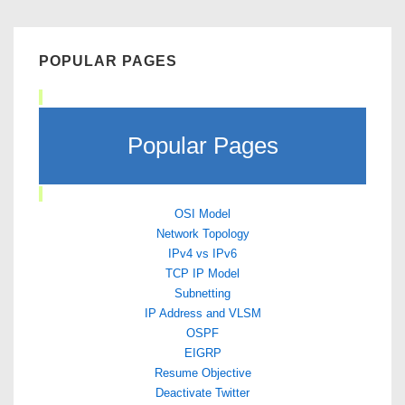
POPULAR PAGES
Popular Pages
OSI Model
Network Topology
IPv4 vs IPv6
TCP IP Model
Subnetting
IP Address and VLSM
OSPF
EIGRP
Resume Objective
Deactivate Twitter