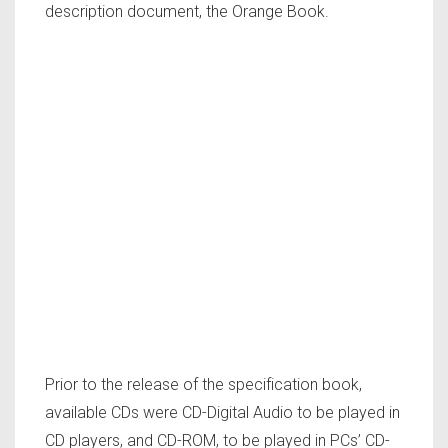
description document, the Orange Book.
Prior to the release of the specification book,
available CDs were CD-Digital Audio to be played in
CD players, and CD-ROM, to be played in PCs’ CD-