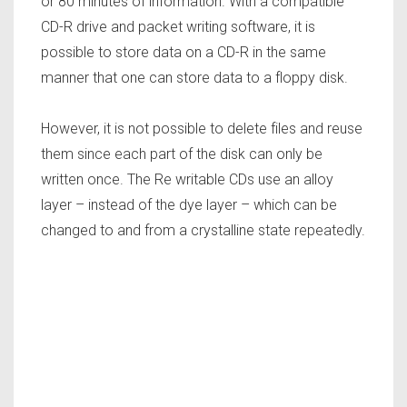
or 80 minutes of information. With a compatible
CD-R drive and packet writing software, it is
possible to store data on a CD-R in the same
manner that one can store data to a floppy disk.
However, it is not possible to delete files and reuse
them since each part of the disk can only be
written once. The Re writable CDs use an alloy
layer – instead of the dye layer – which can be
changed to and from a crystalline state repeatedly.