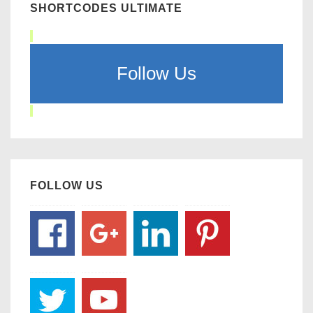
SHORTCODES ULTIMATE
Follow Us
FOLLOW US