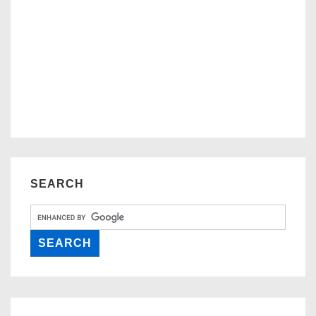
SEARCH