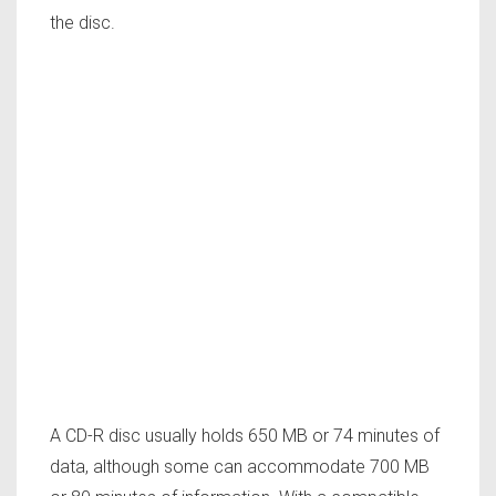
the disc.
A CD-R disc usually holds 650 MB or 74 minutes of
data, although some can accommodate 700 MB