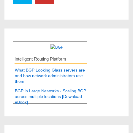
Intelligent Routing Platform
What BGP Looking Glass servers are
and how network administrators use
them
BGP in Large Networks - Scaling BGP
across multiple locations [Download
eBook]