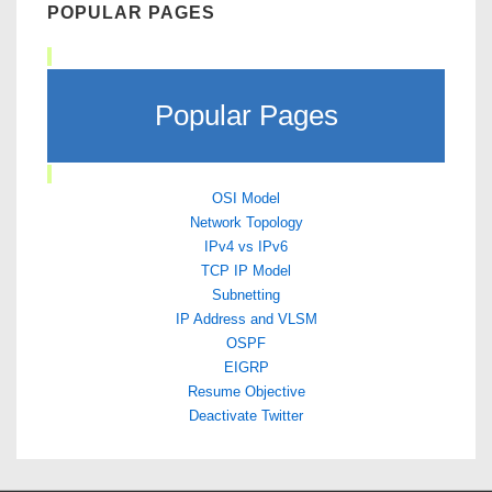
POPULAR PAGES
Popular Pages
OSI Model
Network Topology
IPv4 vs IPv6
TCP IP Model
Subnetting
IP Address and VLSM
OSPF
EIGRP
Resume Objective
Deactivate Twitter