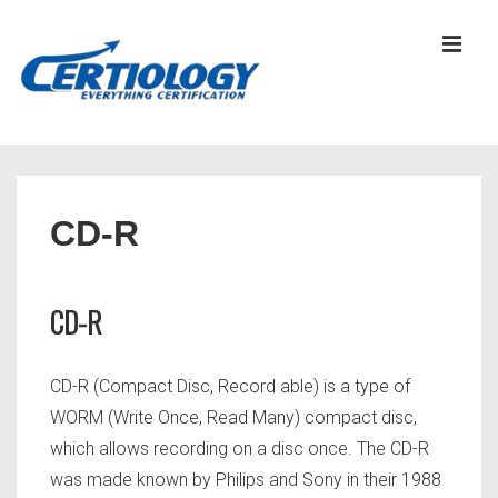
↓
Skip
MEN
to
Main
Content
Main
Navigation
CD-R
CD-R
CD-R (Compact Disc, Record able) is a type of
WORM (Write Once, Read Many) compact disc,
which allows recording on a disc once. The CD-R
was made known by Philips and Sony in their 1988