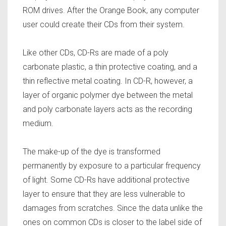
ROM drives. After the Orange Book, any computer
user could create their CDs from their system.
Like other CDs, CD-Rs are made of a poly
carbonate plastic, a thin protective coating, and a
thin reflective metal coating. In CD-R, however, a
layer of organic polymer dye between the metal
and poly carbonate layers acts as the recording
medium.
The make-up of the dye is transformed
permanently by exposure to a particular frequency
of light. Some CD-Rs have additional protective
layer to ensure that they are less vulnerable to
damages from scratches. Since the data unlike the
ones on common CDs is closer to the label side of