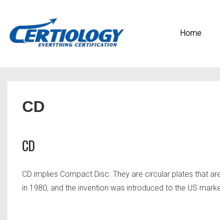
↓
Secondary
Skip
Navigation
Main
Home
to
Navigation
Main
Content
CD
CD
CD implies Compact Disc. They are circular plates that a
in 1980, and the invention was introduced to the US marke