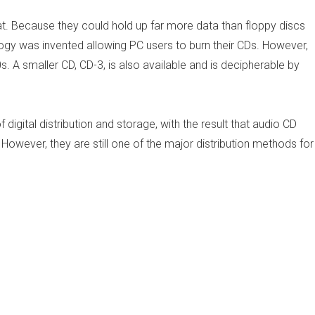
Because they could hold up far more data than floppy discs
gy was invented allowing PC users to burn their CDs. However,
. A smaller CD, CD-3, is also available and is decipherable by
igital distribution and storage, with the result that audio CD
However, they are still one of the major distribution methods for