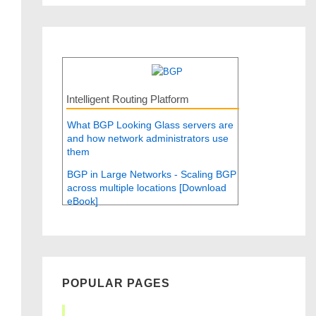
Intelligent Routing Platform
What BGP Looking Glass servers are
and how network administrators use
them
BGP in Large Networks - Scaling BGP
across multiple locations [Download
eBook]
POPULAR PAGES