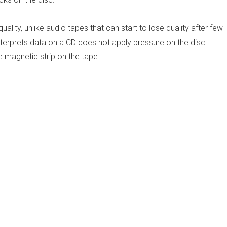
uality, unlike audio tapes that can start to lose quality after few
interprets data on a CD does not apply pressure on the disc.
 magnetic strip on the tape.