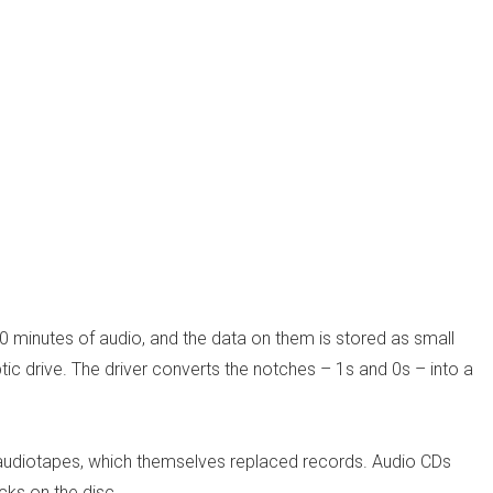
0 minutes of audio, and the data on them is stored as small
ic drive. The driver converts the notches – 1s and 0s – into a
d audiotapes, which themselves replaced records. Audio CDs
acks on the disc.