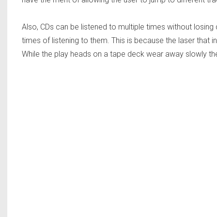
Also, CDs can be listened to multiple times without losing q
times of listening to them. This is because the laser that 
While the play heads on a tape deck wear away slowly the