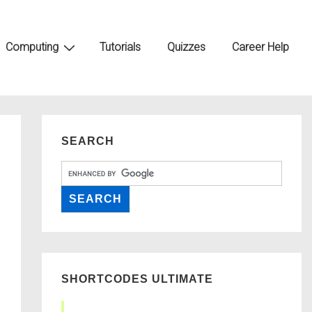
Computing
Tutorials
Quizzes
Career Help
SEARCH
SHORTCODES ULTIMATE