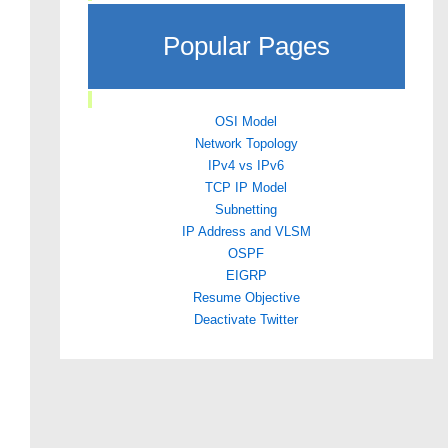
Popular Pages
OSI Model
Network Topology
IPv4 vs IPv6
TCP IP Model
Subnetting
IP Address and VLSM
OSPF
EIGRP
Resume Objective
Deactivate Twitter