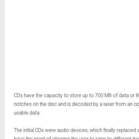
CDs have the capacity to store up to 700 MB of data or 8
notches on the disc and is decoded by a laser from an opt
usable data.
The initial CDs were audio devices, which finally replace
have the merit of allowing the user to jump to different tr