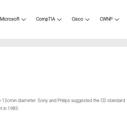
Microsoft
CompTIA
Cisco
CWNP
re 12cmin diameter. Sony and Philips suggested the CD standard
t in 1983.