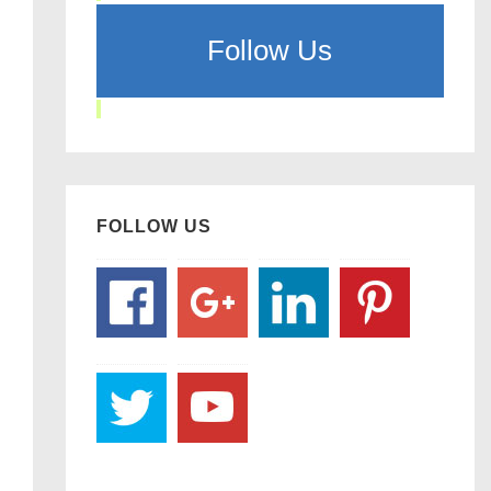
Follow Us
FOLLOW US