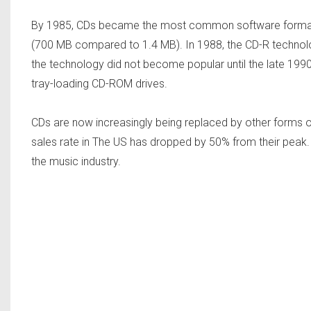
By 1985, CDs became the most common software format. 
(700 MB compared to 1.4 MB). In 1988, the CD-R technolo
the technology did not become popular until the late 1990s
tray-loading CD-ROM drives.
CDs are now increasingly being replaced by other forms of d
sales rate in The US has dropped by 50% from their peak. 
the music industry.