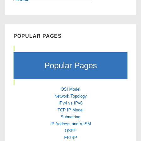
POPULAR PAGES
Popular Pages
OSI Model
Network Topology
IPv4 vs IPv6
TCP IP Model
Subnetting
IP Address and VLSM
OSPF
EIGRP