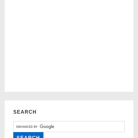
SEARCH