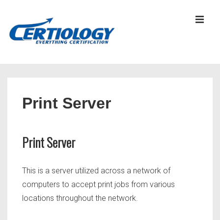
↓
Skip
MEN
to
Main
Content
Main
Navigation
Print Server
Print Server
This is a server utilized across a network of
computers to accept print jobs from various
locations throughout the network.