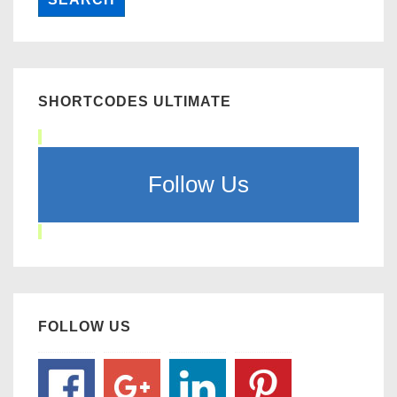
SHORTCODES ULTIMATE
Follow Us
FOLLOW US