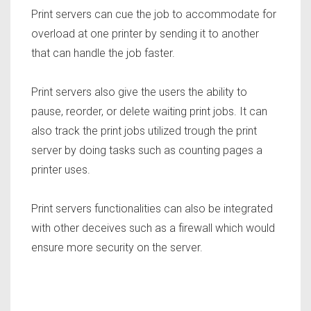
Print servers can cue the job to accommodate for
overload at one printer by sending it to another
that can handle the job faster.
Print servers also give the users the ability to
pause, reorder, or delete waiting print jobs. It can
also track the print jobs utilized trough the print
server by doing tasks such as counting pages a
printer uses.
Print servers functionalities can also be integrated
with other deceives such as a firewall which would
ensure more security on the server.