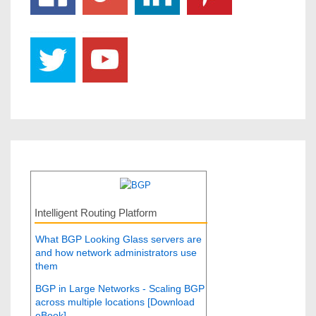
Intelligent Routing Platform
What BGP Looking Glass servers are
and how network administrators use
them
BGP in Large Networks - Scaling BGP
across multiple locations [Download
eBook]