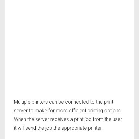
Multiple printers can be connected to the print
server to make for more efficient printing options.
When the server receives a print job from the user
it will send the job the appropriate printer.