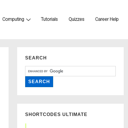
Computing
Tutorials
Quizzes
Career Help
SEARCH
SHORTCODES ULTIMATE