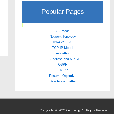
Popular Pages
OSI Model
Network Topology
IPv4 vs IPv6
TCP IP Model
Subnetting
IP Address and VLSM
OSPF
EIGRP
Resume Objective
Deactivate Twitter
Copyright © 2026 Certiology. All Rights Reserved.