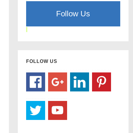
Follow Us
FOLLOW US