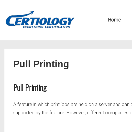
↓
Secondary
Skip
Navigation
Main
Home
to
Navigation
Main
Content
Pull Printing
Pull Printing
A feature in which print jobs are held on a server and ca
supported by the feature. However, different companies call 