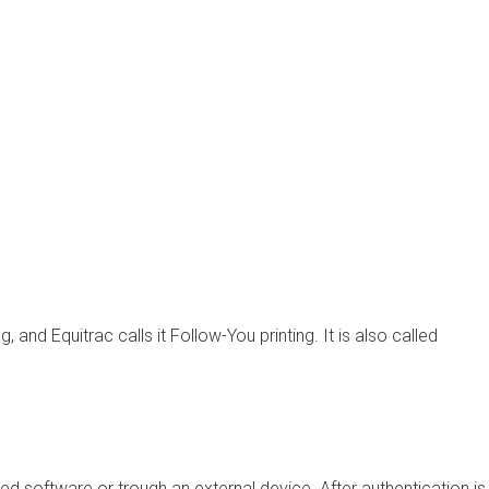
ng, and Equitrac calls it
Follow-You
printing. It is also called
d software or trough an external device. After authentication is