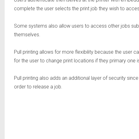
complete the user selects the print job they wish to access
Some systems also allow users to access other jobs submi
themselves.
Pull printing allows for more flexibility because the user 
for the user to change print locations if they primary one is
Pull printing also adds an additional layer of security sin
order to release a job.