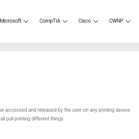
Microsoft
CompTIA
Cisco
CWNP
n be accessed and released by the user on any printing device
pull printing different things.