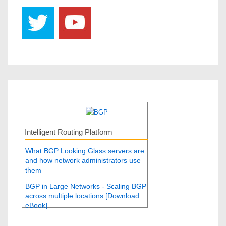
Intelligent Routing Platform
What BGP Looking Glass servers are
and how network administrators use
them
BGP in Large Networks - Scaling BGP
across multiple locations [Download
eBook]