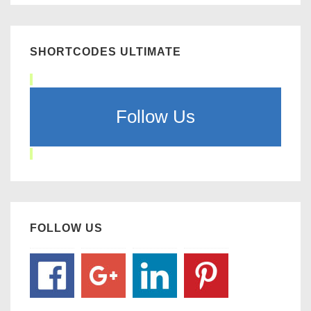
SHORTCODES ULTIMATE
Follow Us
FOLLOW US