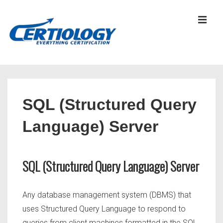
↓
Skip
MEN
to
Main
Content
Main
Navigation
SQL (Structured Query
Language) Server
SQL (Structured Query Language) Server
Any database management system (DBMS) that
uses Structured Query Language to respond to
queries from client machines formatted in the SQL