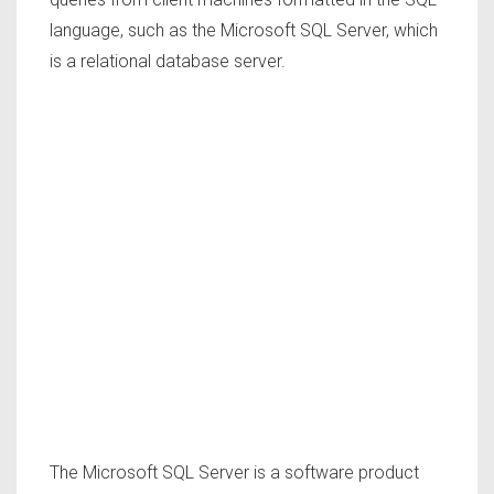
language, such as the Microsoft SQL Server, which
is a relational database server.
The Microsoft SQL Server is a software product