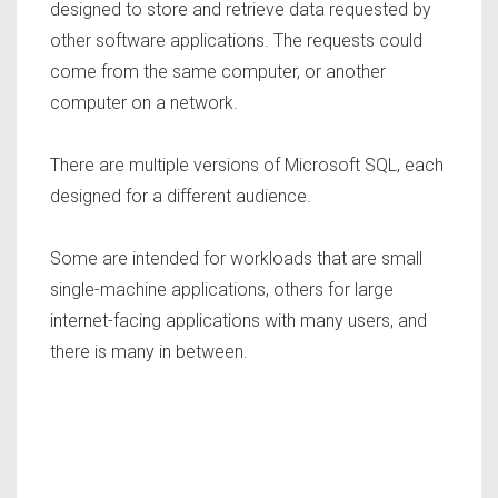
designed to store and retrieve data requested by
other software applications. The requests could
come from the same computer, or another
computer on a network.
There are multiple versions of Microsoft SQL, each
designed for a different audience.
Some are intended for workloads that are small
single-machine applications, others for large
internet-facing applications with many users, and
there is many in between.