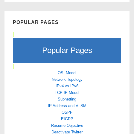
POPULAR PAGES
Popular Pages
OSI Model
Network Topology
IPv4 vs IPv6
TCP IP Model
Subnetting
IP Address and VLSM
OSPF
EIGRP
Resume Objective
Deactivate Twitter