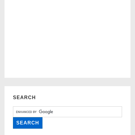
SEARCH