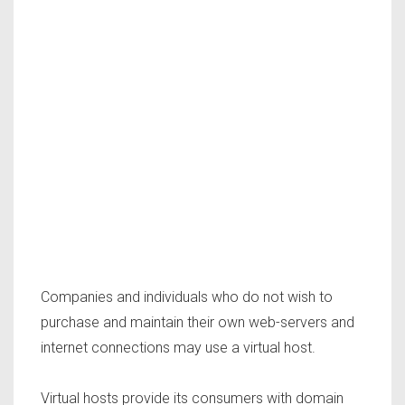
Companies and individuals who do not wish to
purchase and maintain their own web-servers and
internet connections may use a virtual host.
Virtual hosts provide its consumers with domain