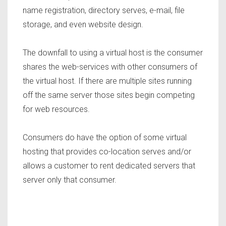
name registration, directory serves, e-mail, file
storage, and even website design.
The downfall to using a virtual host is the consumer
shares the web-services with other consumers of
the virtual host. If there are multiple sites running
off the same server those sites begin competing
for web resources.
Consumers do have the option of some virtual
hosting that provides co-location serves and/or
allows a customer to rent dedicated servers that
server only that consumer.