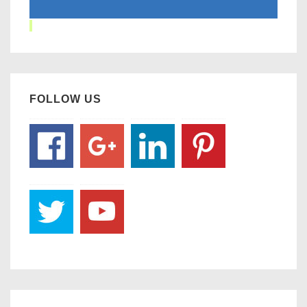
FOLLOW US