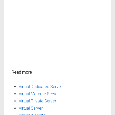
Read more
Virtual Dedicated Server
Virtual Machine Server
Virtual Private Server
Virtual Server