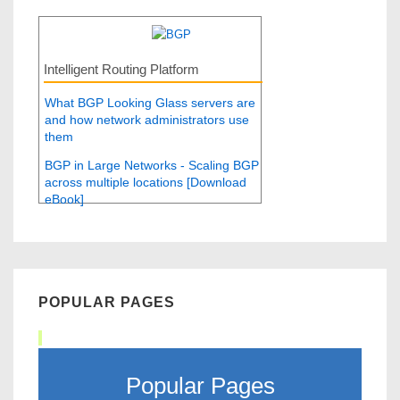
Intelligent Routing Platform
What BGP Looking Glass servers are
and how network administrators use
them
BGP in Large Networks - Scaling BGP
across multiple locations [Download
eBook]
POPULAR PAGES
Popular Pages