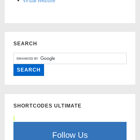
Virtual Website
SEARCH
SHORTCODES ULTIMATE
Follow Us