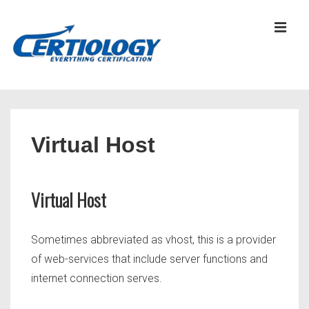
↓
Skip
MEN
to
Main
Content
Main
Navigation
Virtual Host
Virtual Host
Sometimes abbreviated as vhost, this is a provider
of web-services that include server functions and
internet connection serves.